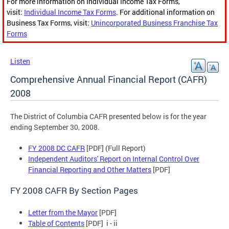
For more information on Individual Income Tax Forms,
visit:
Individual Income Tax Forms
. For additional information on
Business Tax Forms, visit:
Unincorporated Business Franchise Tax
Forms
Listen
Comprehensive Annual Financial Report (CAFR)
2008
The District of Columbia CAFR presented below is for the year
ending September 30, 2008.
FY 2008 DC CAFR
[PDF] (Full Report)
Independent Auditors' Report on Internal Control Over
Financial Reporting and Other Matters
[PDF]
FY 2008 CAFR By Section Pages
Letter from the Mayor
[PDF]
Table of Contents
[PDF] i - ii