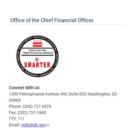
Office of the Chief Financial Officer
Connect With Us
1350 Pennsylvania Avenue, NW, Suite 203, Washington, DC
20004
Phone: (202) 727-2476
Fax: (202) 727-1643
TTY: 711
Email:
ocfo@dc.gov