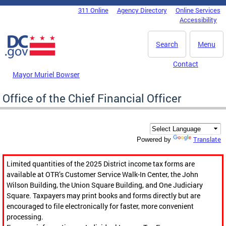
Skip to main content
311 Online
Agency Directory
Online Services
DC Agency Top Menu
Accessibility
Search
Menu
Contact
Mayor Muriel Bowser
Office of the Chief Financial Officer
Translate
Powered by
Limited quantities of the 2025 District income tax forms are
available at OTR’s Customer Service Walk-In Center, the John
Wilson Building, the Union Square Building, and One Judiciary
Square. Taxpayers may print books and forms directly but are
encouraged to file electronically for faster, more convenient
processing.