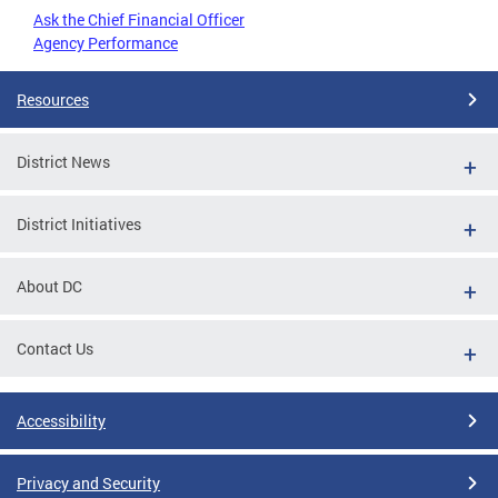
Ask the Chief Financial Officer
Agency Performance
Resources
District News
District Initiatives
About DC
Contact Us
Accessibility
Privacy and Security