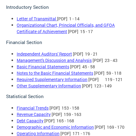
Introductory Section
Letter of Transmittal
[PDF] 1 - 14
Organizational Chart, Principal Officials, and GFOA
Certificate of Achievement
[PDF] 15 - 17
Financial Section
Independent Auditors' Report
[PDF] 19 - 21
Management's Discussion and Analysis
[PDF] 23 - 43
Basic Financial Statements
[PDF] 45 - 58
Notes to the Basic Financial Statements
[PDF] 59 - 118
Required Supplementary Information
[PDF] 119 - 121
Other Supplementary Information
[PDF] 123 - 149
Statistical Section
Financial Trends
[PDF] 153 - 158
Revenue Capacity
[PDF] 159 - 163
Debt Capacity
[PDF] 165 - 168
Demographic and Economic Information
[PDF] 169 - 170
Operating Information
[PDF] 171 - 176