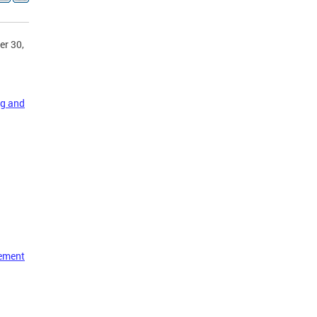
er 30,
ng and
vement