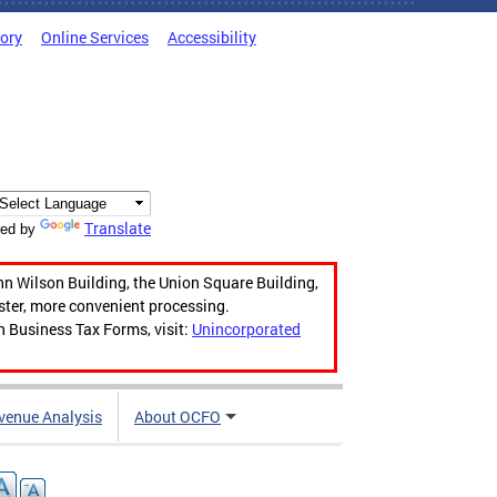
tory
Online Services
Accessibility
Translate
ed by
hn Wilson Building, the Union Square Building,
aster, more convenient processing.
n Business Tax Forms, visit:
Unincorporated
venue Analysis
About OCFO