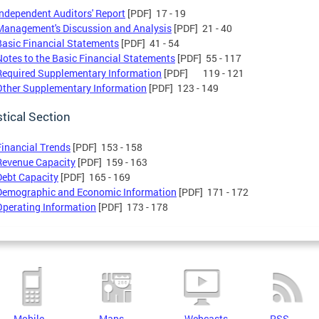
Independent Auditors' Report
[PDF] 17 - 19
Management's Discussion and Analysis
[PDF] 21 - 40
Basic Financial Statements
[PDF] 41 - 54
Notes to the Basic Financial Statements
[PDF] 55 - 117
Required Supplementary Information
[PDF] 119 - 121
Other Supplementary Information
[PDF] 123 - 149
stical Section
Financial Trends
[PDF] 153 - 158
Revenue Capacity
[PDF] 159 - 163
Debt Capacity
[PDF] 165 - 169
Demographic and Economic Information
[PDF] 171 - 172
Operating Information
[PDF] 173 - 178
Mobile
Maps
Webcasts
RSS