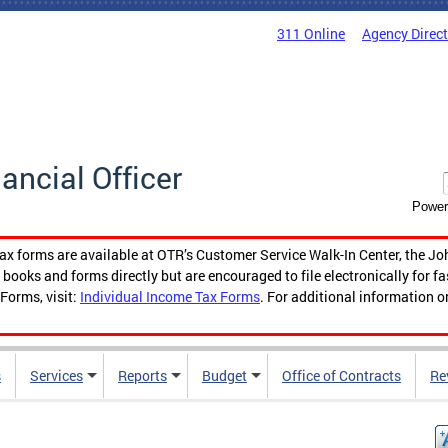
311 Online
Agency Direc
nancial Officer
Power
tax forms are available at OTR’s Customer Service Walk-In Center, the Jo
ooks and forms directly but are encouraged to file electronically for f
Forms, visit:
Individual Income Tax Forms
. For additional information o
s
Services
Reports
Budget
Office of Contracts
Re