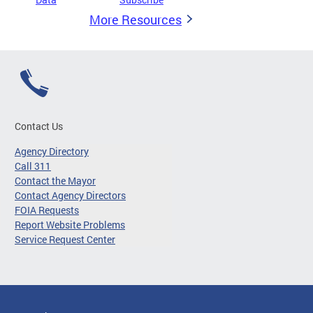
More Resources
Contact Us
Agency Directory
Call 311
Contact the Mayor
Contact Agency Directors
FOIA Requests
Report Website Problems
Service Request Center