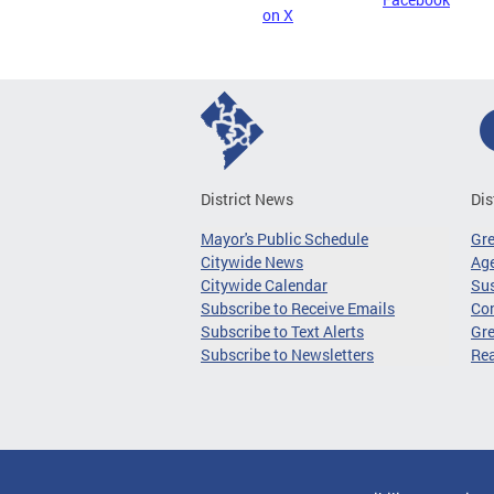
on X
District News
Dis
Mayor's Public Schedule
Gr
Citywide News
Age
Citywide Calendar
Sus
Subscribe to Receive Emails
Co
Subscribe to Text Alerts
Gre
Subscribe to Newsletters
Re