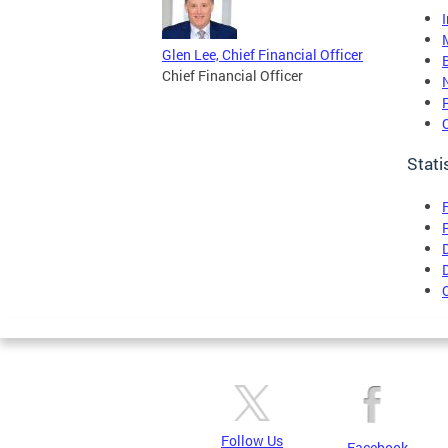
Glen Lee, Chief Financial Officer
Chief Financial Officer
Stati
Follow Us
Facebook