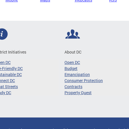
trict Initiatives
About DC
een DC
Open DC
-Friendly DC
Budget
tainable DC
Emancipation
nnect DC
Consumer Protection
at Streets
Contracts
ady DC
Property Quest