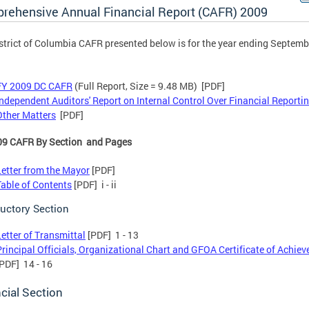
rehensive Annual Financial Report (CAFR) 2009
strict of Columbia CAFR presented below is for the year ending Septemb
FY 2009 DC CAFR
(Full Report, Size = 9.48 MB) [PDF]
Independent Auditors' Report on Internal Control Over Financial Reporti
Other Matters
[PDF]
09 CAFR By Section and Pages
Letter from the Mayor
[PDF]
Table of Contents
[PDF] i - ii
ductory Section
Letter of Transmittal
[PDF] 1 - 13
Principal Officials, Organizational Chart and GFOA Certificate of Achie
[PDF] 14 - 16
cial Section