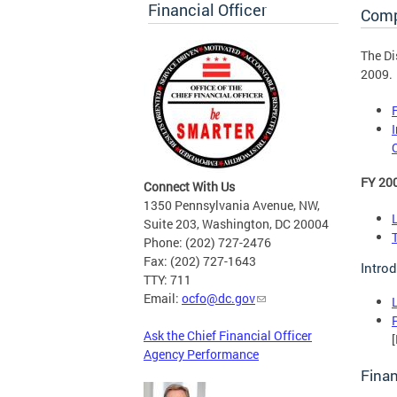
Financial Officer
Comp
The Di
2009.
FY 20
Connect With Us
1350 Pennsylvania Avenue, NW,
Suite 203, Washington, DC 20004
Phone: (202) 727-2476
Fax: (202) 727-1643
Intro
TTY: 711
Email:
ocfo@dc.gov
Ask the Chief Financial Officer
Agency Performance
Finan