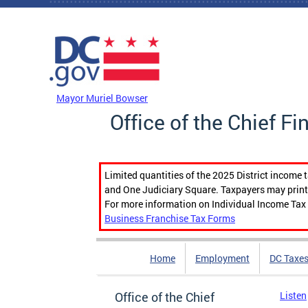
Skip to main content
DC Agency Top Menu
Mayor Muriel Bowser
Office of the Chief Fi
Limited quantities of the 2025 District income 
and One Judiciary Square. Taxpayers may print b
For more information on Individual Income Tax 
Business Franchise Tax Forms
Home
Employment
DC Taxe
Office of the Chief
Listen