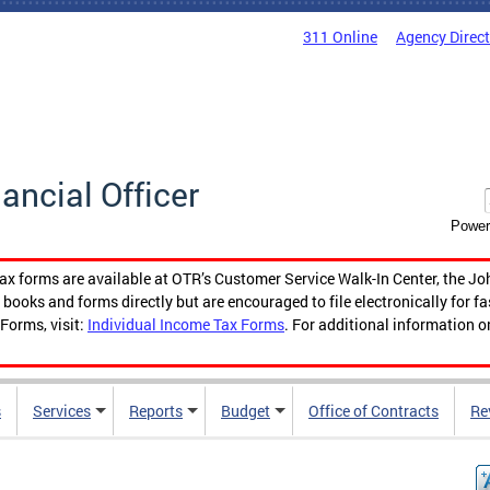
311 Online
Agency Direc
nancial Officer
Power
tax forms are available at OTR’s Customer Service Walk-In Center, the Jo
ooks and forms directly but are encouraged to file electronically for f
Forms, visit:
Individual Income Tax Forms
. For additional information o
s
Services
Reports
Budget
Office of Contracts
Re