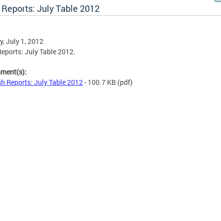
 Reports: July Table 2012
, July 1, 2012
eports: July Table 2012.
hment(s):
h Reports: July Table 2012
- 100.7 KB
(pdf)