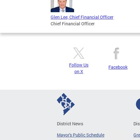
Glen Lee, Chief Financial Officer
Chief Financial Officer
Follow Us
Facebook
on X
District News
Dis
Mayor's Public Schedule
Gr