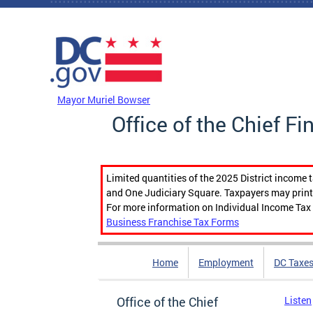
Skip to main content
DC Agency Top Menu
Mayor Muriel Bowser
Office of the Chief Fi
Limited quantities of the 2025 District income 
and One Judiciary Square. Taxpayers may print b
For more information on Individual Income Tax 
Business Franchise Tax Forms
Home
Employment
DC Taxe
Office of the Chief
Listen