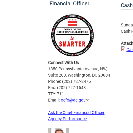
Financial Officer
Cash
Sunday
Cash R
Attac
Cas
Connect With Us
1350 Pennsylvania Avenue, NW,
Suite 203, Washington, DC 20004
Phone: (202) 727-2476
Fax: (202) 727-1643
TTY: 711
Email:
ocfo@dc.gov
Ask the Chief Financial Officer
Agency Performance