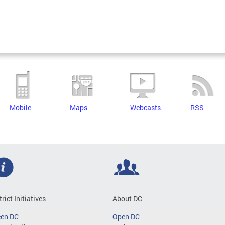
Mobile
Maps
Webcasts
RSS
trict Initiatives
About DC
een DC
Open DC