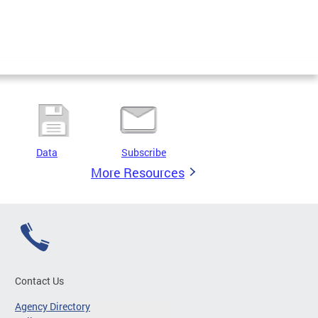
Data
Subscribe
More Resources
Contact Us
Agency Directory