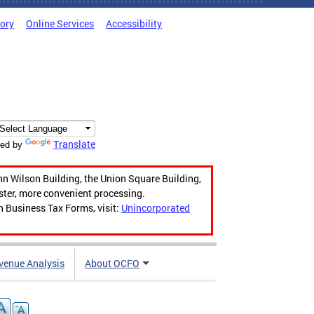
tory
Online Services
Accessibility
Translate
ed by
hn Wilson Building, the Union Square Building,
aster, more convenient processing.
n Business Tax Forms, visit:
Unincorporated
venue Analysis
About OCFO