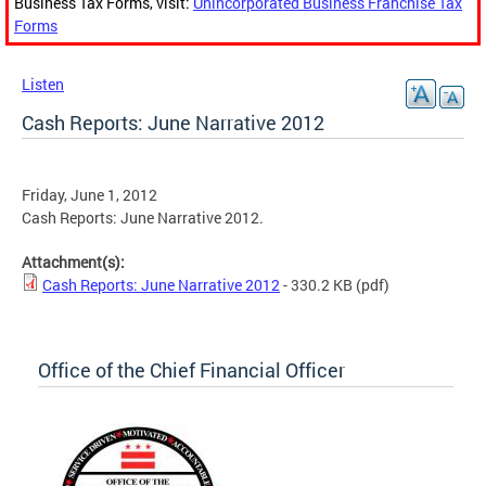
Business Tax Forms, visit:
Unincorporated Business Franchise Tax
Forms
Listen
Cash Reports: June Narrative 2012
Friday, June 1, 2012
Cash Reports: June Narrative 2012.
Attachment(s):
Cash Reports: June Narrative 2012
- 330.2 KB
(pdf)
Office of the Chief Financial Officer