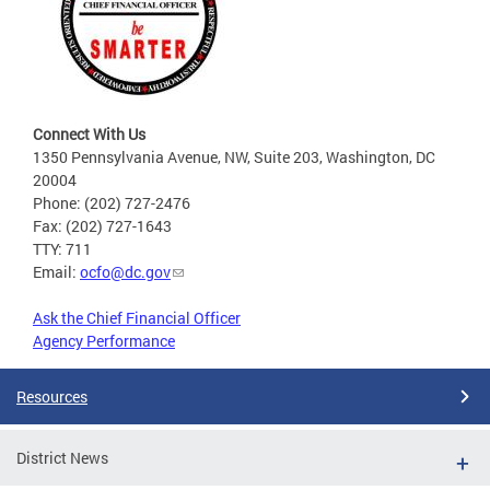
Connect With Us
1350 Pennsylvania Avenue, NW, Suite 203, Washington, DC
20004
Phone: (202) 727-2476
Fax: (202) 727-1643
TTY: 711
Email:
ocfo@dc.gov
Ask the Chief Financial Officer
Agency Performance
Resources
District News