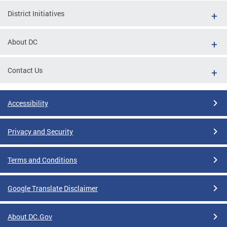
District Initiatives
About DC
Contact Us
Accessibility
Privacy and Security
Terms and Conditions
Google Translate Disclaimer
About DC.Gov