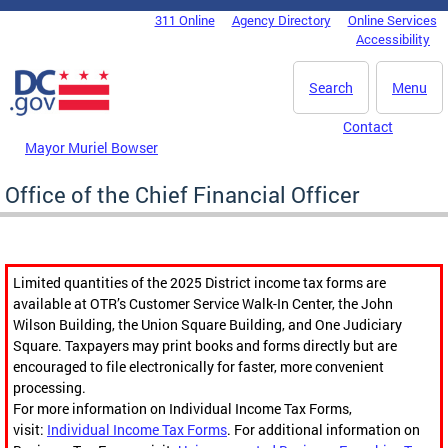
Skip to main content
311 Online
Agency Directory
Online Services
DC Agency Top Menu
Accessibility
Search
Menu
Contact
Mayor Muriel Bowser
Office of the Chief Financial Officer
Limited quantities of the 2025 District income tax forms are
available at OTR’s Customer Service Walk-In Center, the John
Wilson Building, the Union Square Building, and One Judiciary
Square. Taxpayers may print books and forms directly but are
encouraged to file electronically for faster, more convenient
processing.
For more information on Individual Income Tax Forms,
visit:
Individual Income Tax Forms
. For additional information on