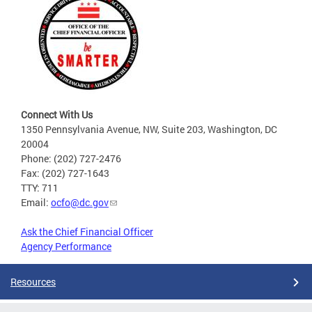
Connect With Us
1350 Pennsylvania Avenue, NW, Suite 203, Washington, DC
20004
Phone: (202) 727-2476
Fax: (202) 727-1643
TTY: 711
Email:
ocfo@dc.gov
Ask the Chief Financial Officer
Agency Performance
Resources