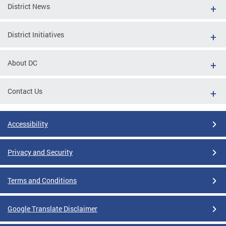
District News
District Initiatives
About DC
Contact Us
Accessibility
Privacy and Security
Terms and Conditions
Google Translate Disclaimer