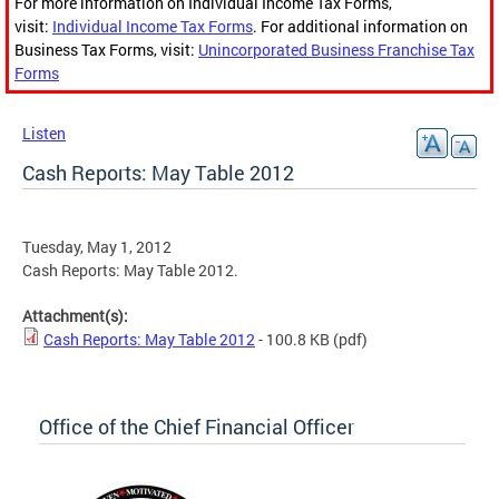
For more information on Individual Income Tax Forms,
visit:
Individual Income Tax Forms
. For additional information on
Business Tax Forms, visit:
Unincorporated Business Franchise Tax
Forms
Listen
Cash Reports: May Table 2012
Tuesday, May 1, 2012
Cash Reports: May Table 2012.
Attachment(s):
Cash Reports: May Table 2012
- 100.8 KB
(pdf)
Office of the Chief Financial Officer