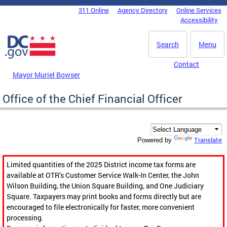
Skip to main content
311 Online
Agency Directory
Online Services
DC Agency Top Menu
Accessibility
Search
Menu
Contact
Mayor Muriel Bowser
Office of the Chief Financial Officer
Translate
Powered by
Limited quantities of the 2025 District income tax forms are
available at OTR’s Customer Service Walk-In Center, the John
Wilson Building, the Union Square Building, and One Judiciary
Square. Taxpayers may print books and forms directly but are
encouraged to file electronically for faster, more convenient
processing.