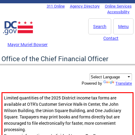
Skip to main content
311 Online
Agency Directory
Online Services
DC Agency Top Menu
Accessibility
Search
Menu
Contact
Mayor Muriel Bowser
Office of the Chief Financial Officer
Translate
Powered by
Limited quantities of the 2025 District income tax forms are
available at OTR’s Customer Service Walk-In Center, the John
Wilson Building, the Union Square Building, and One Judiciary
Square. Taxpayers may print books and forms directly but are
encouraged to file electronically for faster, more convenient
processing.