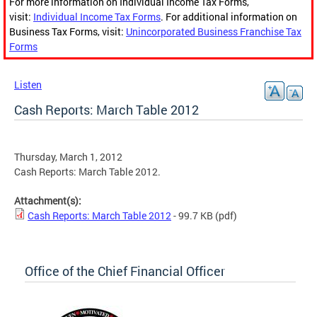
For more information on Individual Income Tax Forms,
visit:
Individual Income Tax Forms
. For additional information on
Business Tax Forms, visit:
Unincorporated Business Franchise Tax
Forms
Listen
Cash Reports: March Table 2012
Thursday, March 1, 2012
Cash Reports: March Table 2012.
Attachment(s):
Cash Reports: March Table 2012
- 99.7 KB
(pdf)
Office of the Chief Financial Officer