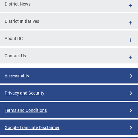
District News
District Initiatives
About DC
Contact Us
Accessibility
Privacy and Security
Terms and Conditions
Google Translate Disclaimer