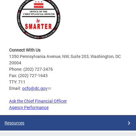
Connect With Us
1350 Pennsylvania Avenue, NW, Suite 203, Washington, DC
20004
Phone: (202) 727-2476
Fax: (202) 727-1643
TTY: 711
Email:
ocfo@dc.gov
Ask the Chief Financial Officer
Agency Performance
Resources