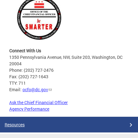
Connect With Us
1350 Pennsylvania Avenue, NW, Suite 203, Washington, DC
20004
Phone: (202) 727-2476
Fax: (202) 727-1643
TTY: 711
Email:
ocfo@dc.gov
Ask the Chief Financial Officer
Agency Performance
Resources