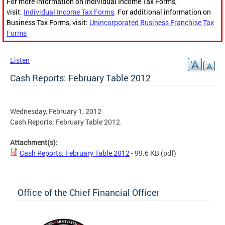
For more information on Individual Income Tax Forms,
visit:
Individual Income Tax Forms
. For additional information on
Business Tax Forms, visit:
Unincorporated Business Franchise Tax
Forms
Listen
Cash Reports: February Table 2012
Wednesday, February 1, 2012
Cash Reports: February Table 2012.
Attachment(s):
Cash Reports: February Table 2012
- 99.6 KB
(pdf)
Office of the Chief Financial Officer