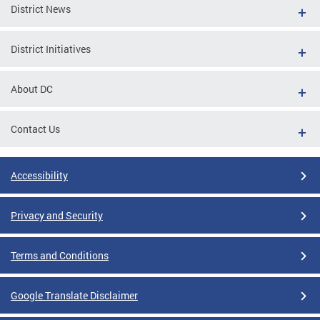
District News
District Initiatives
About DC
Contact Us
Accessibility
Privacy and Security
Terms and Conditions
Google Translate Disclaimer