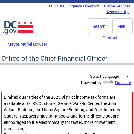
Skip to main content
311 Online
Agency Directory
Online Services
DC Agency Top Menu
Accessibility
Search
Menu
Contact
Mayor Muriel Bowser
Office of the Chief Financial Officer
Translate
Powered by
Limited quantities of the 2025 District income tax forms are
available at OTR’s Customer Service Walk-In Center, the John
Wilson Building, the Union Square Building, and One Judiciary
Square. Taxpayers may print books and forms directly but are
encouraged to file electronically for faster, more convenient
processing.