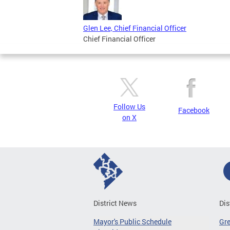
Glen Lee, Chief Financial Officer
Chief Financial Officer
Follow Us
Facebook
on X
District News
Dis
Mayor's Public Schedule
Gr