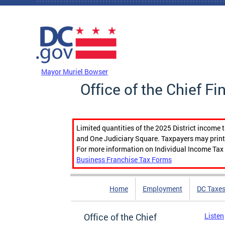
Skip to main content
DC Agency Top Menu
Mayor Muriel Bowser
Office of the Chief Fi
Limited quantities of the 2025 District income 
and One Judiciary Square. Taxpayers may print b
For more information on Individual Income Tax 
Business Franchise Tax Forms
Home
Employment
DC Taxe
Office of the Chief
Listen