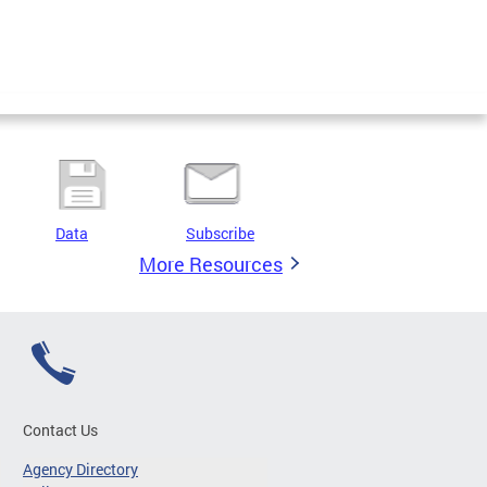
Data
Subscribe
More Resources
Contact Us
Agency Directory