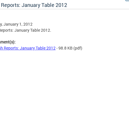
 Reports: January Table 2012
, January 1, 2012
eports: January Table 2012.
hment(s):
h Reports: January Table 2012
- 98.8 KB
(pdf)