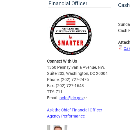
Financial Officer
Cash
Sunday
Cash R
Attac
Cas
Connect With Us
1350 Pennsylvania Avenue, NW,
Suite 203, Washington, DC 20004
Phone: (202) 727-2476
Fax: (202) 727-1643
TTY: 711
Email:
ocfo@dc.gov
Ask the Chief Financial Officer
Agency Performance