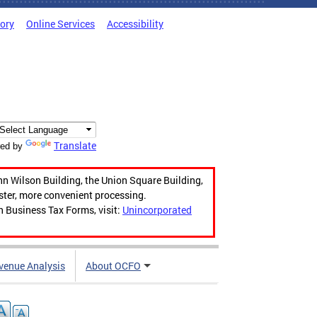
tory
Online Services
Accessibility
Translate
ed by
hn Wilson Building, the Union Square Building,
aster, more convenient processing.
n Business Tax Forms, visit:
Unincorporated
venue Analysis
About OCFO