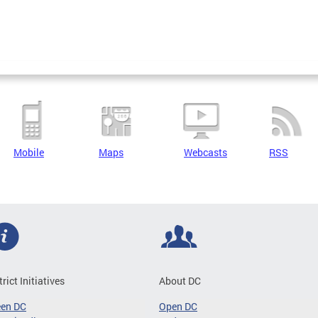
Mobile
Maps
Webcasts
RSS
trict Initiatives
About DC
een DC
Open DC