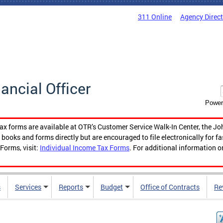
311 Online
Agency Direc
nancial Officer
Power
tax forms are available at OTR’s Customer Service Walk-In Center, the Jo
ooks and forms directly but are encouraged to file electronically for f
Forms, visit:
Individual Income Tax Forms
. For additional information o
s
Services
Reports
Budget
Office of Contracts
Re