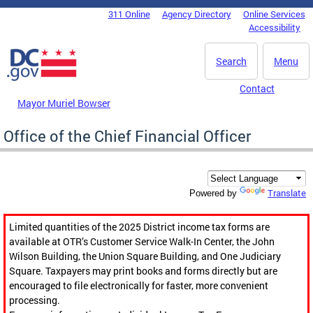
Skip to main content
311 Online
Agency Directory
Online Services
DC Agency Top Menu
Accessibility
Search
Menu
Contact
Mayor Muriel Bowser
Office of the Chief Financial Officer
Translate
Powered by
Limited quantities of the 2025 District income tax forms are
available at OTR’s Customer Service Walk-In Center, the John
Wilson Building, the Union Square Building, and One Judiciary
Square. Taxpayers may print books and forms directly but are
encouraged to file electronically for faster, more convenient
processing.