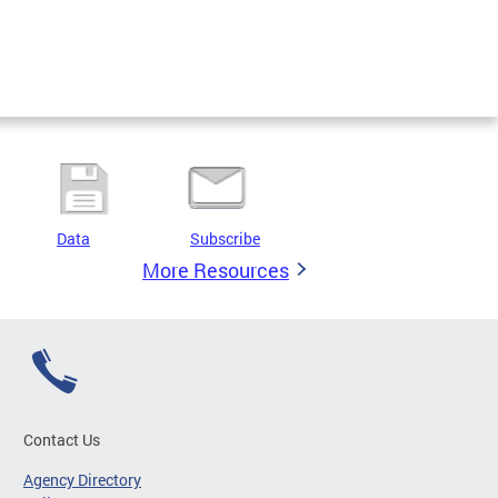
Data
Subscribe
More Resources
Contact Us
Agency Directory