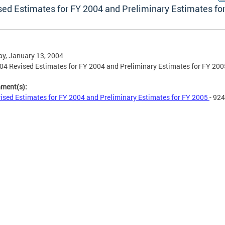
sed Estimates for FY 2004 and Preliminary Estimates fo
y, January 13, 2004
04 Revised Estimates for FY 2004 and Preliminary Estimates for FY 200
hment(s):
ised Estimates for FY 2004 and Preliminary Estimates for FY 2005
- 92