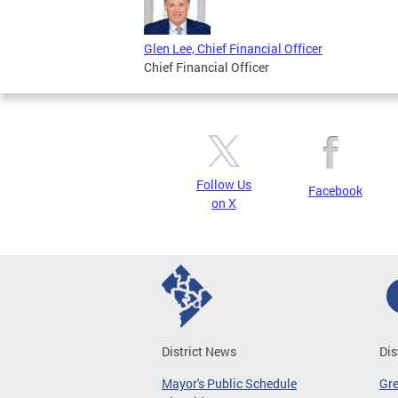
Glen Lee, Chief Financial Officer
Chief Financial Officer
Follow Us
Facebook
on X
District News
Dis
Mayor's Public Schedule
Gr