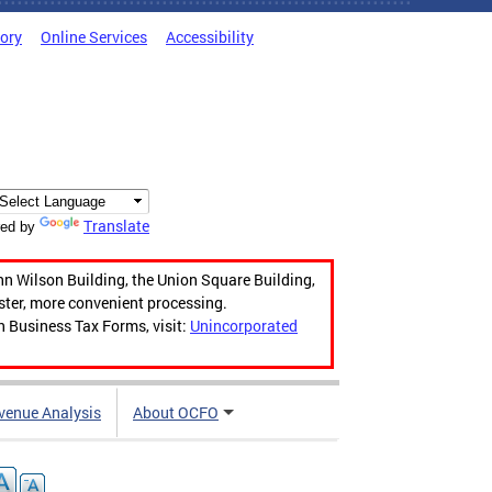
tory
Online Services
Accessibility
Translate
ed by
hn Wilson Building, the Union Square Building,
aster, more convenient processing.
n Business Tax Forms, visit:
Unincorporated
venue Analysis
About OCFO