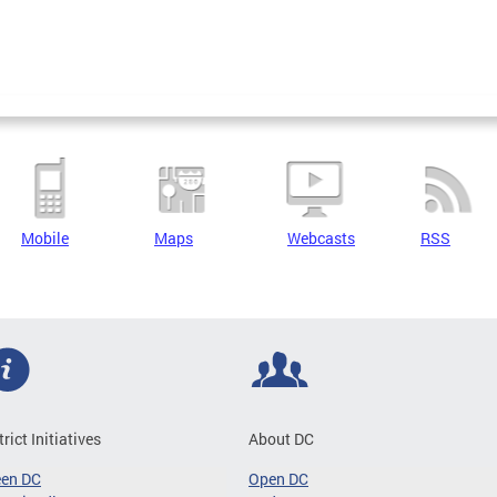
Mobile
Maps
Webcasts
RSS
trict Initiatives
About DC
een DC
Open DC