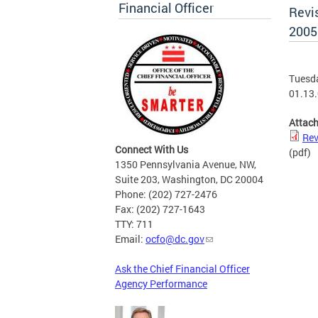
Financial Officer
Revi
2005
Tuesda
01.13.
Attac
Rev
Connect With Us
(pdf)
1350 Pennsylvania Avenue, NW,
Suite 203, Washington, DC 20004
Phone: (202) 727-2476
Fax: (202) 727-1643
TTY: 711
Email:
ocfo@dc.gov
Ask the Chief Financial Officer
Agency Performance