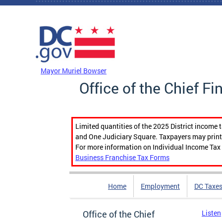
Skip to main content
DC Agency Top Menu
Mayor Muriel Bowser
Office of the Chief Fi
Limited quantities of the 2025 District income 
and One Judiciary Square. Taxpayers may print b
For more information on Individual Income Tax 
Business Franchise Tax Forms
Home
Employment
DC Taxe
Office of the Chief
Listen