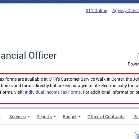
311 Online
Agency Direc
nancial Officer
Power
tax forms are available at OTR’s Customer Service Walk-In Center, the Jo
ooks and forms directly but are encouraged to file electronically for f
Forms, visit:
Individual Income Tax Forms
. For additional information o
s
Services
Reports
Budget
Office of Contracts
Re