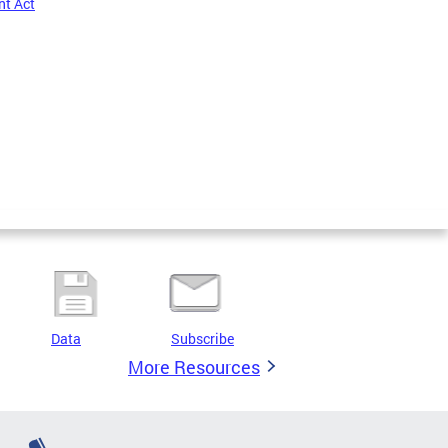
nt Act
Data
Subscribe
More Resources