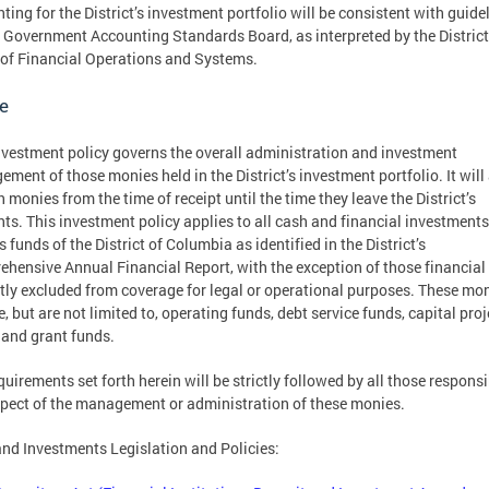
ting for the District’s investment portfolio will be consistent with guide
e Government Accounting Standards Board, as interpreted by the District
 of Financial Operations and Systems.
e
nvestment policy governs the overall administration and investment
ment of those monies held in the District’s investment portfolio. It will
h monies from the time of receipt until the time they leave the District’s
ts. This investment policy applies to all cash and financial investments
s funds of the District of Columbia as identified in the District’s
hensive Annual Financial Report, with the exception of those financial
itly excluded from coverage for legal or operational purposes. These mo
e, but are not limited to, operating funds, debt service funds, capital proj
 and grant funds.
quirements set forth herein will be strictly followed by all those responsi
pect of the management or administration of these monies.
nd Investments Legislation and Policies: