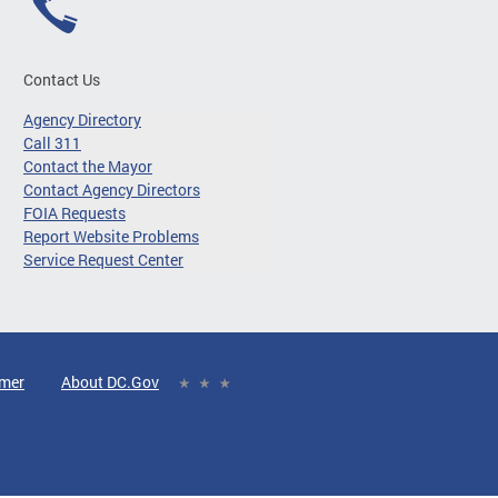
Contact Us
Agency Directory
Call 311
Contact the Mayor
Contact Agency Directors
FOIA Requests
Report Website Problems
Service Request Center
imer
About DC.Gov