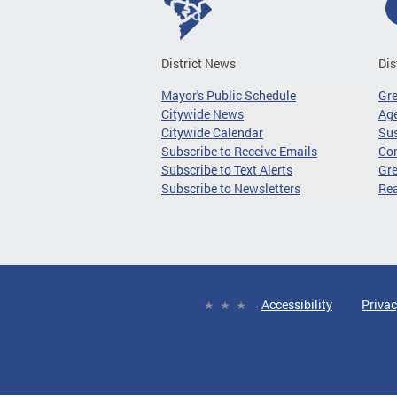
District News
Dis
Mayor's Public Schedule
Gr
Citywide News
Age
Citywide Calendar
Sus
Subscribe to Receive Emails
Co
Subscribe to Text Alerts
Gre
Subscribe to Newsletters
Re
Accessibility
Privac