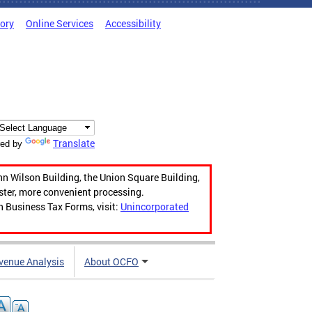
tory
Online Services
Accessibility
Translate
ed by
hn Wilson Building, the Union Square Building,
aster, more convenient processing.
n Business Tax Forms, visit:
Unincorporated
venue Analysis
About OCFO