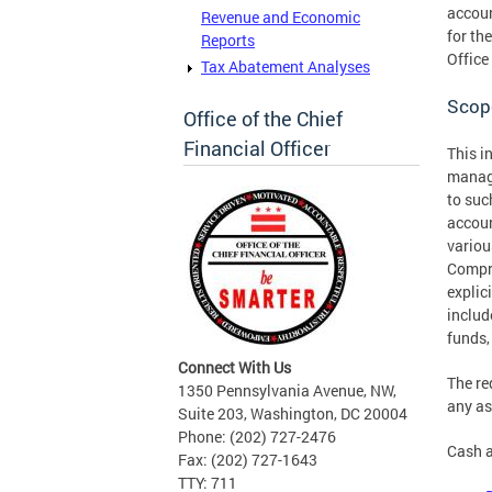
accoun
Revenue and Economic
for th
Reports
Office
Tax Abatement Analyses
Scop
Office of the Chief
Financial Officer
This i
manage
to suc
accoun
variou
Compre
explic
includ
funds,
Connect With Us
The re
1350 Pennsylvania Avenue, NW,
any as
Suite 203, Washington, DC 20004
Phone: (202) 727-2476
Cash a
Fax: (202) 727-1643
TTY: 711