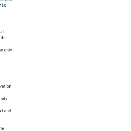
nts
ial
 the
an only
rvation
daily
xt and
The