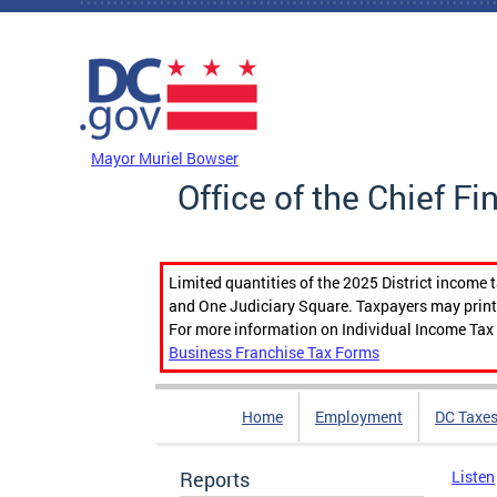
Skip to main content
DC Agency Top Menu
Mayor Muriel Bowser
Office of the Chief Fi
Limited quantities of the 2025 District income 
and One Judiciary Square. Taxpayers may print b
For more information on Individual Income Tax 
Business Franchise Tax Forms
Home
Employment
DC Taxe
Reports
Listen