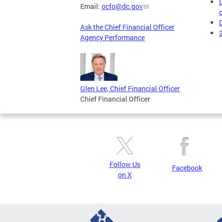
Email:
ocfo@dc.gov
Ask the Chief Financial Officer
Agency Performance
Glen Lee, Chief Financial Officer
Chief Financial Officer
Follow Us
Facebook
on X