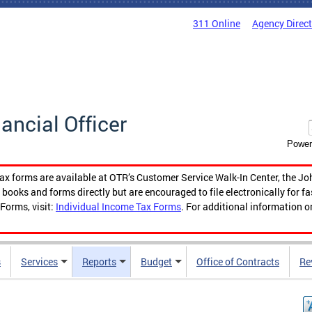
311 Online
Agency Direc
nancial Officer
Power
tax forms are available at OTR’s Customer Service Walk-In Center, the Jo
ooks and forms directly but are encouraged to file electronically for f
Forms, visit:
Individual Income Tax Forms
. For additional information o
s
Services
Reports
Budget
Office of Contracts
Re