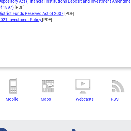
Depository Act (Financial Institutions Deposit and Investment Amendme
of 1997)
[PDF]
District Funds Reserved Act of 2007
[PDF]
2021 Investment Policy
[PDF]
Mobile
Maps
Webcasts
RSS