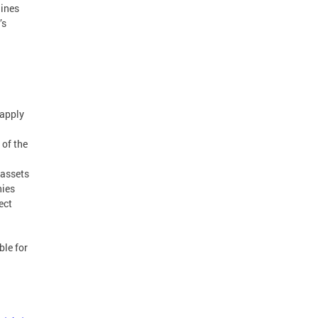
lines
’s
 apply
 of the
 assets
nies
ect
ble for