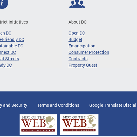
trict Initiatives
About DC
een DC
Open DC
-Friendly DC
Budget
tainable DC
Emancipation
nnect DC
Consumer Protection
at Streets
Contracts
ady DC
Property Quest
y and Security
Terms and Conditions
Google Translate Discla