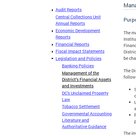
Mana
Audit Reports
Central Collections Unit
Purp
Annual Reports
Economic Development
The ma
Reports
Instit
Financial Reports
Financ
Fiscal Impact Statements
Distri
be chan
Legislation and Policies
Banking Policies
The Dis
Management of the
follow
District’s Financial Assets
and Investments
DC's Unclaimed Property
o
Law
L
Tobacco Settlement
Governmental Accounting
Literature and
Authoritative Guidance
The in