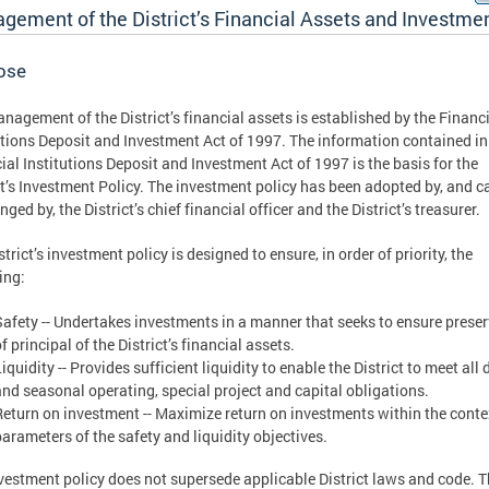
gement of the District’s Financial Assets and Investme
ose
nagement of the District’s financial assets is established by the Financ
utions Deposit and Investment Act of 1997. The information contained in
ial Institutions Deposit and Investment Act of 1997 is the basis for the
ct’s Investment Policy. The investment policy has been adopted by, and c
ged by, the District’s chief financial officer and the District’s treasurer.
trict’s investment policy is designed to ensure, in order of priority, the
ing:
Safety -- Undertakes investments in a manner that seeks to ensure prese
f principal of the District’s financial assets.
iquidity -- Provides sufficient liquidity to enable the District to meet all 
and seasonal operating, special project and capital obligations.
Return on investment -- Maximize return on investments within the conte
parameters of the safety and liquidity objectives.
vestment policy does not supersede applicable District laws and code. 