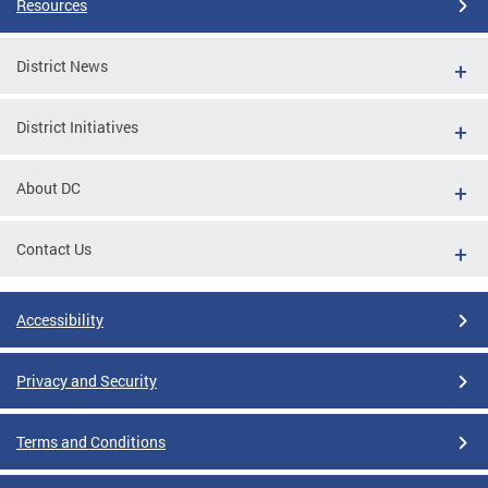
Resources
District News
District Initiatives
About DC
Contact Us
Accessibility
Privacy and Security
Terms and Conditions