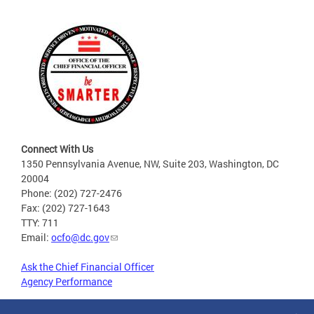
Connect With Us
1350 Pennsylvania Avenue, NW, Suite 203, Washington, DC
20004
Phone: (202) 727-2476
Fax: (202) 727-1643
TTY: 711
Email:
ocfo@dc.gov
Ask the Chief Financial Officer
Agency Performance