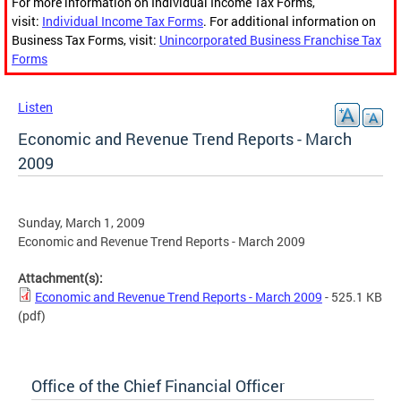
For more information on Individual Income Tax Forms,
visit:
Individual Income Tax Forms
. For additional information on
Business Tax Forms, visit:
Unincorporated Business Franchise Tax
Forms
Listen
Economic and Revenue Trend Reports - March
2009
Sunday, March 1, 2009
Economic and Revenue Trend Reports - March 2009
Attachment(s):
Economic and Revenue Trend Reports - March 2009
- 525.1 KB
(pdf)
Office of the Chief Financial Officer