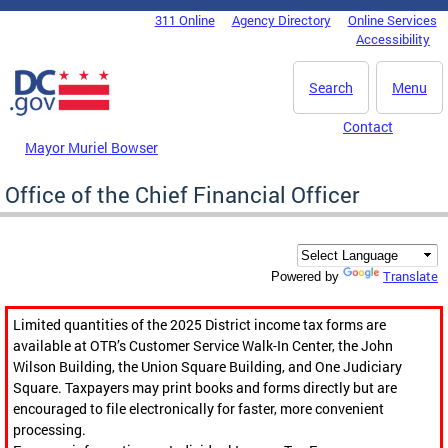
Skip to main content
311 Online
Agency Directory
Online Services
DC Agency Top Menu
Accessibility
Search
Menu
Contact
Mayor Muriel Bowser
Office of the Chief Financial Officer
Translate
Powered by
Limited quantities of the 2025 District income tax forms are
available at OTR’s Customer Service Walk-In Center, the John
Wilson Building, the Union Square Building, and One Judiciary
Square. Taxpayers may print books and forms directly but are
encouraged to file electronically for faster, more convenient
processing.