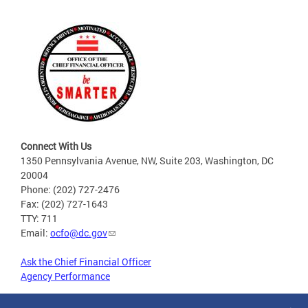
Connect With Us
1350 Pennsylvania Avenue, NW, Suite 203, Washington, DC
20004
Phone: (202) 727-2476
Fax: (202) 727-1643
TTY: 711
Email:
ocfo@dc.gov
Ask the Chief Financial Officer
Agency Performance