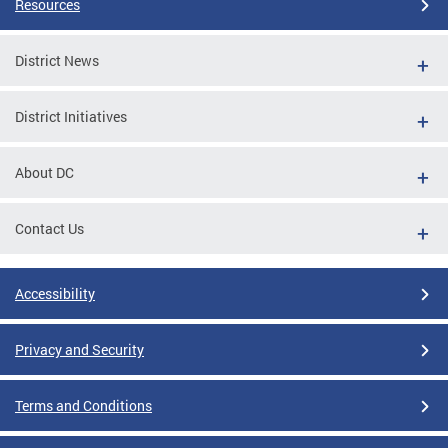
Resources
District News
District Initiatives
About DC
Contact Us
Accessibility
Privacy and Security
Terms and Conditions