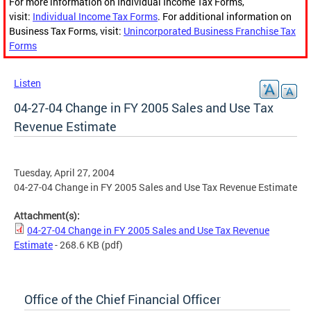
For more information on Individual Income Tax Forms,
visit:
Individual Income Tax Forms
. For additional information on
Business Tax Forms, visit:
Unincorporated Business Franchise Tax
Forms
Listen
04-27-04 Change in FY 2005 Sales and Use Tax
Revenue Estimate
Tuesday, April 27, 2004
04-27-04 Change in FY 2005 Sales and Use Tax Revenue Estimate
Attachment(s):
04-27-04 Change in FY 2005 Sales and Use Tax Revenue
Estimate
- 268.6 KB
(pdf)
Office of the Chief Financial Officer