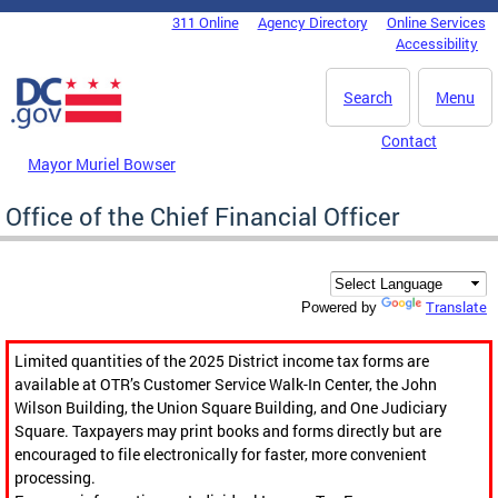
Skip to main content
311 Online
Agency Directory
Online Services
DC Agency Top Menu
Accessibility
Search
Menu
Contact
Mayor Muriel Bowser
Office of the Chief Financial Officer
Translate
Powered by
Limited quantities of the 2025 District income tax forms are
available at OTR’s Customer Service Walk-In Center, the John
Wilson Building, the Union Square Building, and One Judiciary
Square. Taxpayers may print books and forms directly but are
encouraged to file electronically for faster, more convenient
processing.