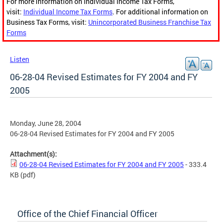
For more information on Individual Income Tax Forms,
visit:
Individual Income Tax Forms
. For additional information on
Business Tax Forms, visit:
Unincorporated Business Franchise Tax
Forms
Listen
06-28-04 Revised Estimates for FY 2004 and FY
2005
Monday, June 28, 2004
06-28-04 Revised Estimates for FY 2004 and FY 2005
Attachment(s):
06-28-04 Revised Estimates for FY 2004 and FY 2005
- 333.4
KB
(pdf)
Office of the Chief Financial Officer