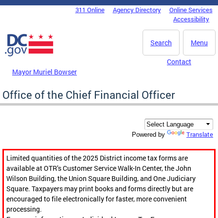
Skip to main content
311 Online
Agency Directory
Online Services
DC Agency Top Menu
Accessibility
Search
Menu
Contact
Mayor Muriel Bowser
Office of the Chief Financial Officer
Translate
Powered by
Limited quantities of the 2025 District income tax forms are
available at OTR’s Customer Service Walk-In Center, the John
Wilson Building, the Union Square Building, and One Judiciary
Square. Taxpayers may print books and forms directly but are
encouraged to file electronically for faster, more convenient
processing.