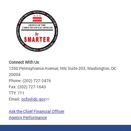
Connect With Us
1350 Pennsylvania Avenue, NW, Suite 203, Washington, DC
20004
Phone: (202) 727-2476
Fax: (202) 727-1643
TTY: 711
Email:
ocfo@dc.gov
Ask the Chief Financial Officer
Agency Performance