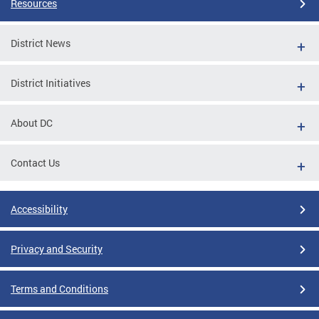
Resources
District News
District Initiatives
About DC
Contact Us
Accessibility
Privacy and Security
Terms and Conditions