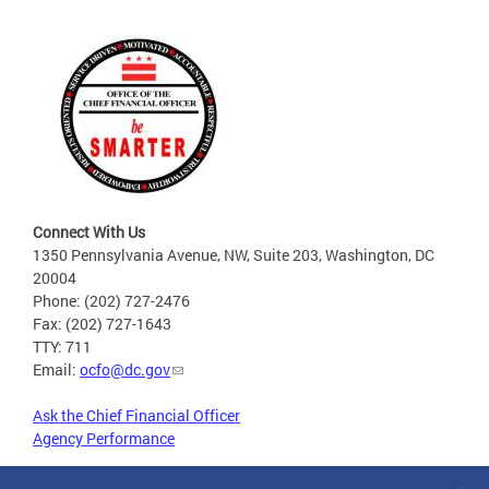
Connect With Us
1350 Pennsylvania Avenue, NW, Suite 203, Washington, DC
20004
Phone: (202) 727-2476
Fax: (202) 727-1643
TTY: 711
Email:
ocfo@dc.gov
Ask the Chief Financial Officer
Agency Performance