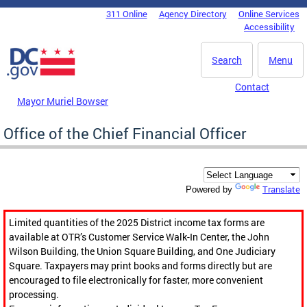
Skip to main content
311 Online
Agency Directory
Online Services
DC Agency Top Menu
Accessibility
Search
Menu
Contact
Mayor Muriel Bowser
Office of the Chief Financial Officer
Translate
Powered by
Limited quantities of the 2025 District income tax forms are
available at OTR’s Customer Service Walk-In Center, the John
Wilson Building, the Union Square Building, and One Judiciary
Square. Taxpayers may print books and forms directly but are
encouraged to file electronically for faster, more convenient
processing.