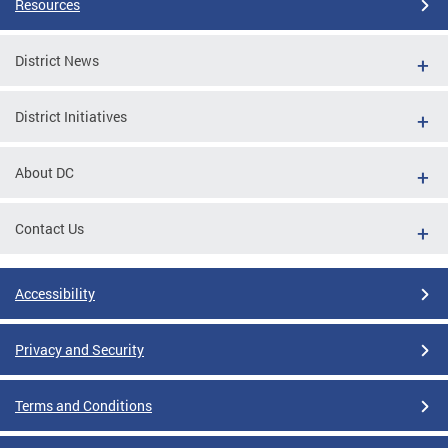
Resources
District News
District Initiatives
About DC
Contact Us
Accessibility
Privacy and Security
Terms and Conditions