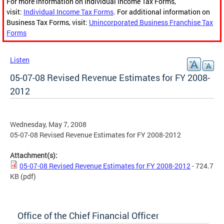
For more information on Individual Income Tax Forms,
visit:
Individual Income Tax Forms
. For additional information on
Business Tax Forms, visit:
Unincorporated Business Franchise Tax
Forms
Listen
05-07-08 Revised Revenue Estimates for FY 2008-
2012
Wednesday, May 7, 2008
05-07-08 Revised Revenue Estimates for FY 2008-2012
Attachment(s):
05-07-08 Revised Revenue Estimates for FY 2008-2012
- 724.7
KB
(pdf)
Office of the Chief Financial Officer