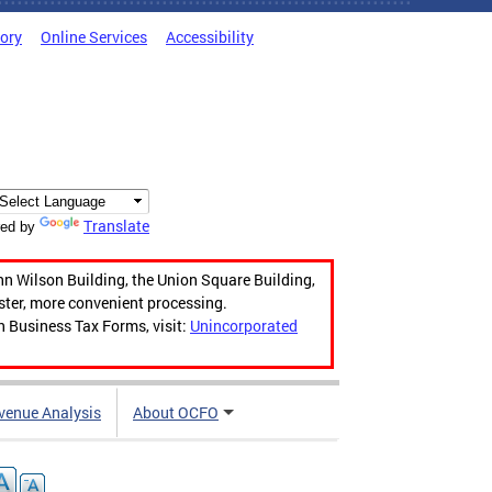
tory
Online Services
Accessibility
Translate
ed by
hn Wilson Building, the Union Square Building,
aster, more convenient processing.
n Business Tax Forms, visit:
Unincorporated
venue Analysis
About OCFO