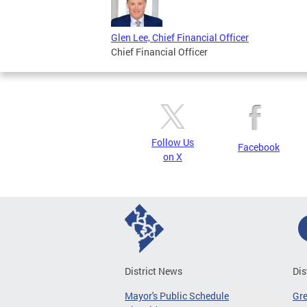
Glen Lee, Chief Financial Officer
Chief Financial Officer
Follow Us
Facebook
on X
District News
Dis
Mayor's Public Schedule
Gr