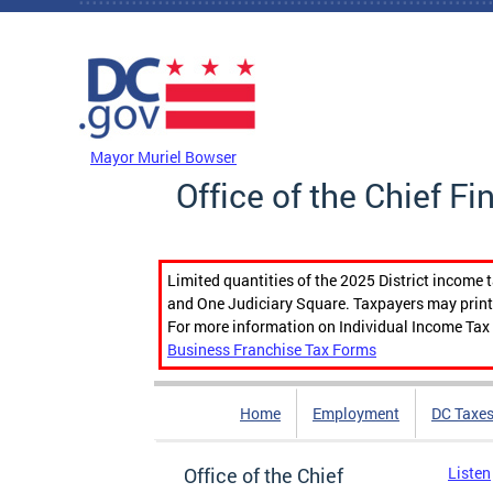
Skip to main content
DC Agency Top Menu
Mayor Muriel Bowser
Office of the Chief Fi
Limited quantities of the 2025 District income 
and One Judiciary Square. Taxpayers may print b
For more information on Individual Income Tax 
Business Franchise Tax Forms
Home
Employment
DC Taxe
Office of the Chief
Listen