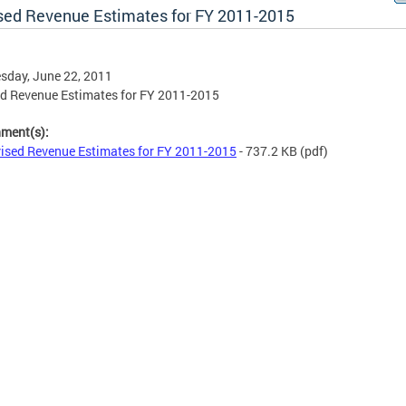
sed Revenue Estimates for FY 2011-2015
sday, June 22, 2011
d Revenue Estimates for FY 2011-2015
hment(s):
ised Revenue Estimates for FY 2011-2015
- 737.2 KB
(pdf)