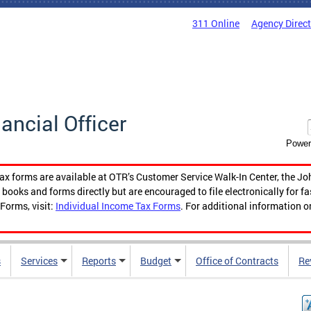
311 Online
Agency Direc
nancial Officer
Power
tax forms are available at OTR’s Customer Service Walk-In Center, the Jo
ooks and forms directly but are encouraged to file electronically for f
Forms, visit:
Individual Income Tax Forms
. For additional information o
s
Services
Reports
Budget
Office of Contracts
Re