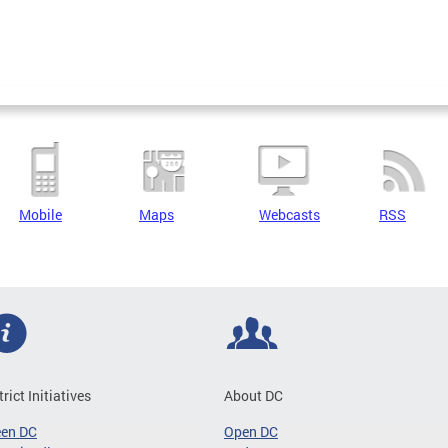
Mobile
Maps
Webcasts
RSS
trict Initiatives
About DC
een DC
Open DC