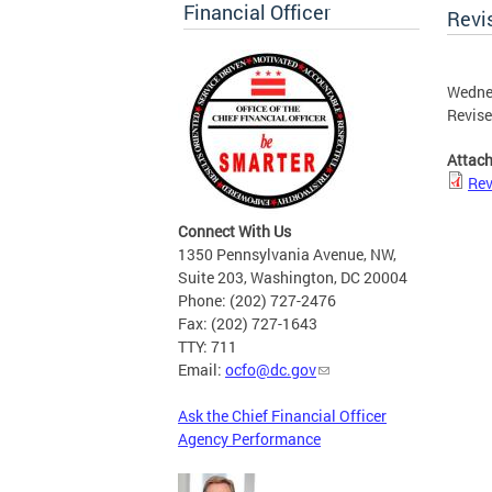
Financial Officer
Revi
Wedne
Revise
Attac
Rev
Connect With Us
1350 Pennsylvania Avenue, NW,
Suite 203, Washington, DC 20004
Phone: (202) 727-2476
Fax: (202) 727-1643
TTY: 711
Email:
ocfo@dc.gov
Ask the Chief Financial Officer
Agency Performance