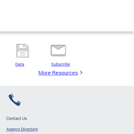
Data
Subscribe
More Resources
Contact Us
Agency Directory