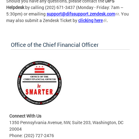
Should you have any questions, please contact the
DIFS
Helpdesk
by calling (202) 671-3437 (Monday - Friday: 7am –
5:30pm) or emailing
support@difssupport.zendesk.com
. You
may also submit a Zendesk Ticket by
clicking here
.
Office of the Chief Financial Officer
Connect With Us
1350 Pennsylvania Avenue, NW, Suite 203, Washington, DC
20004
Phone: (202) 727-2476