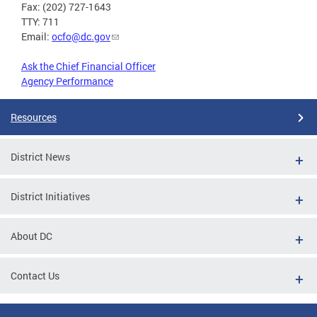
Fax: (202) 727-1643
TTY: 711
Email:
ocfo@dc.gov
Ask the Chief Financial Officer
Agency Performance
Resources
District News
District Initiatives
About DC
Contact Us