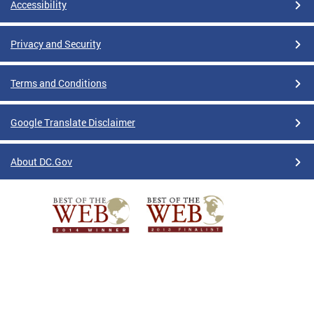
Accessibility
Privacy and Security
Terms and Conditions
Google Translate Disclaimer
About DC.Gov