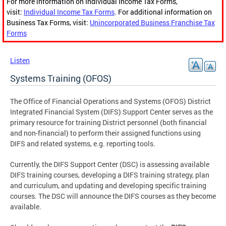
For more information on Individual Income Tax Forms,
visit:
Individual Income Tax Forms
. For additional information on
Business Tax Forms, visit:
Unincorporated Business Franchise Tax
Forms
Listen
Systems Training (OFOS)
The Office of Financial Operations and Systems (OFOS) District
Integrated Financial System (DIFS) Support Center serves as the
primary resource for training District personnel (both financial
and non-financial) to perform their assigned functions using
DIFS and related systems, e.g. reporting tools.
Currently, the DIFS Support Center (DSC) is assessing available
DIFS training courses, developing a DIFS training strategy, plan
and curriculum, and updating and developing specific training
courses. The DSC will announce the DIFS courses as they become
available.