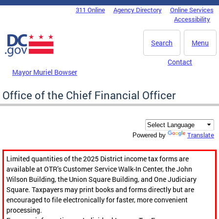
Skip to main content
311 Online
Agency Directory
Online Services
DC Agency Top Menu
Accessibility
Search
Menu
Contact
Mayor Muriel Bowser
Office of the Chief Financial Officer
Translate
Powered by
Limited quantities of the 2025 District income tax forms are
available at OTR’s Customer Service Walk-In Center, the John
Wilson Building, the Union Square Building, and One Judiciary
Square. Taxpayers may print books and forms directly but are
encouraged to file electronically for faster, more convenient
processing.