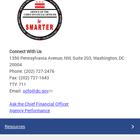
Connect With Us
1350 Pennsylvania Avenue, NW, Suite 203, Washington, DC
20004
Phone: (202) 727-2476
Fax: (202) 727-1643
TTY: 711
Email:
ocfo@dc.gov
Ask the Chief Financial Officer
Agency Performance
Resources