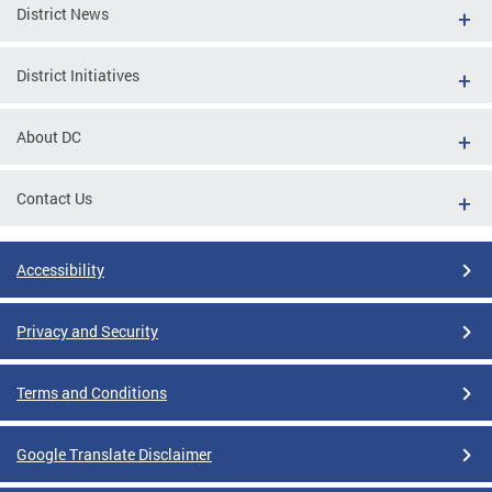
District News
District Initiatives
About DC
Contact Us
Accessibility
Privacy and Security
Terms and Conditions
Google Translate Disclaimer