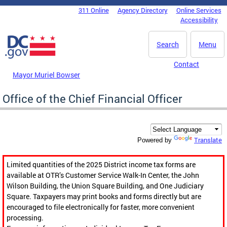
Skip to main content
311 Online
Agency Directory
Online Services
DC Agency Top Menu
Accessibility
Search
Menu
Contact
Mayor Muriel Bowser
Office of the Chief Financial Officer
Translate
Powered by
Limited quantities of the 2025 District income tax forms are
available at OTR’s Customer Service Walk-In Center, the John
Wilson Building, the Union Square Building, and One Judiciary
Square. Taxpayers may print books and forms directly but are
encouraged to file electronically for faster, more convenient
processing.