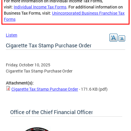
For more information on Individual Income Tax Forms,
visit:
Individual Income Tax Forms
. For additional information on
Business Tax Forms, visit:
Unincorporated Business Franchise Tax
Forms
Listen
Cigarette Tax Stamp Purchase Order
Friday, October 10, 2025
Cigarette Tax Stamp Purchase Order
Attachment(s):
Cigarette Tax Stamp Purchase Order
- 171.6 KB
(pdf)
Office of the Chief Financial Officer