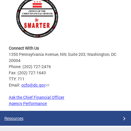
Connect With Us
1350 Pennsylvania Avenue, NW, Suite 203, Washington, DC
20004
Phone: (202) 727-2476
Fax: (202) 727-1643
TTY: 711
Email:
ocfo@dc.gov
Ask the Chief Financial Officer
Agency Performance
Resources