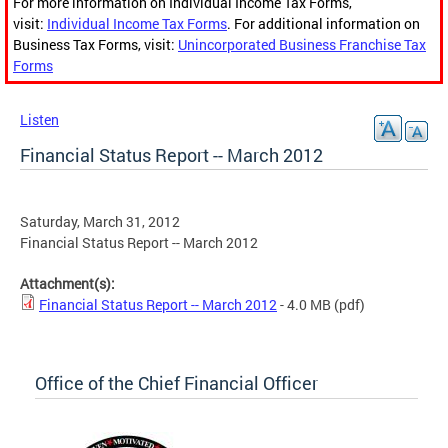
For more information on Individual Income Tax Forms,
visit:
Individual Income Tax Forms
. For additional information on
Business Tax Forms, visit:
Unincorporated Business Franchise Tax
Forms
Listen
Financial Status Report -- March 2012
Saturday, March 31, 2012
Financial Status Report -- March 2012
Attachment(s):
Financial Status Report -- March 2012
- 4.0 MB
(pdf)
Office of the Chief Financial Officer