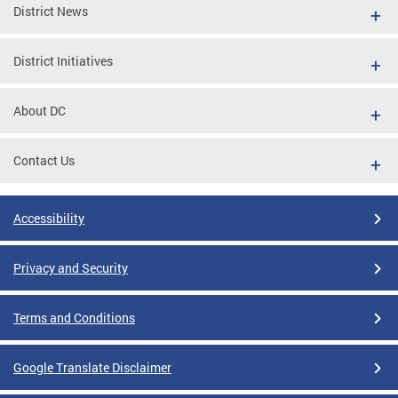
District News
District Initiatives
About DC
Contact Us
Accessibility
Privacy and Security
Terms and Conditions
Google Translate Disclaimer