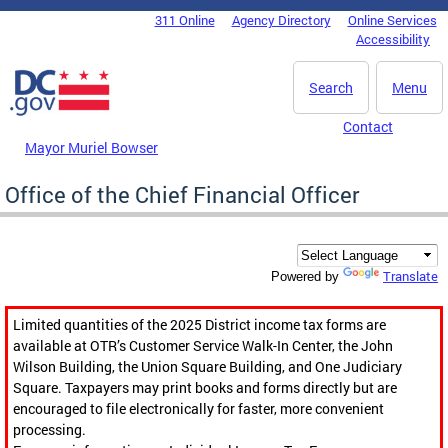
Skip to main content
311 Online
Agency Directory
Online Services
DC Agency Top Menu
Accessibility
Search
Menu
Contact
Mayor Muriel Bowser
Office of the Chief Financial Officer
Translate
Powered by
Limited quantities of the 2025 District income tax forms are
available at OTR’s Customer Service Walk-In Center, the John
Wilson Building, the Union Square Building, and One Judiciary
Square. Taxpayers may print books and forms directly but are
encouraged to file electronically for faster, more convenient
processing.