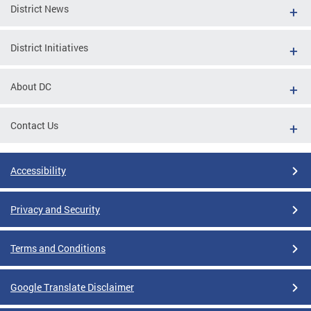
District News
District Initiatives
About DC
Contact Us
Accessibility
Privacy and Security
Terms and Conditions
Google Translate Disclaimer