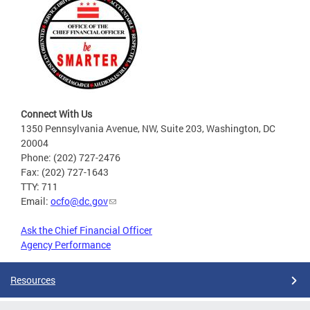
Connect With Us
1350 Pennsylvania Avenue, NW, Suite 203, Washington, DC
20004
Phone: (202) 727-2476
Fax: (202) 727-1643
TTY: 711
Email:
ocfo@dc.gov
Ask the Chief Financial Officer
Agency Performance
Resources