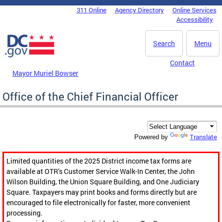
Skip to main content
311 Online
Agency Directory
Online Services
DC Agency Top Menu
Accessibility
Search
Menu
Contact
Mayor Muriel Bowser
Office of the Chief Financial Officer
Translate
Powered by
Limited quantities of the 2025 District income tax forms are
available at OTR’s Customer Service Walk-In Center, the John
Wilson Building, the Union Square Building, and One Judiciary
Square. Taxpayers may print books and forms directly but are
encouraged to file electronically for faster, more convenient
processing.