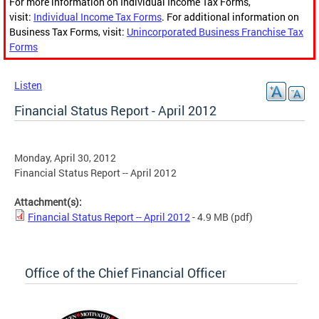
For more information on Individual Income Tax Forms,
visit:
Individual Income Tax Forms
. For additional information on
Business Tax Forms, visit:
Unincorporated Business Franchise Tax
Forms
Listen
Financial Status Report - April 2012
Monday, April 30, 2012
Financial Status Report -- April 2012
Attachment(s):
Financial Status Report -- April 2012
- 4.9 MB
(pdf)
Office of the Chief Financial Officer