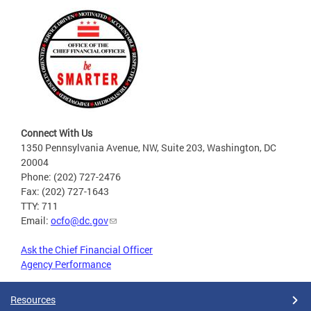
Connect With Us
1350 Pennsylvania Avenue, NW, Suite 203, Washington, DC
20004
Phone: (202) 727-2476
Fax: (202) 727-1643
TTY: 711
Email:
ocfo@dc.gov
Ask the Chief Financial Officer
Agency Performance
Resources