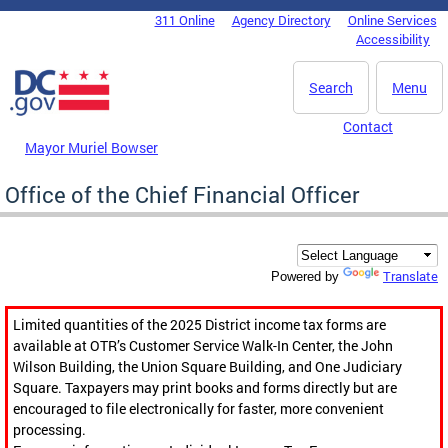
Skip to main content
311 Online
Agency Directory
Online Services
DC Agency Top Menu
Accessibility
Search
Menu
Contact
Mayor Muriel Bowser
Office of the Chief Financial Officer
Translate
Powered by
Limited quantities of the 2025 District income tax forms are
available at OTR’s Customer Service Walk-In Center, the John
Wilson Building, the Union Square Building, and One Judiciary
Square. Taxpayers may print books and forms directly but are
encouraged to file electronically for faster, more convenient
processing.