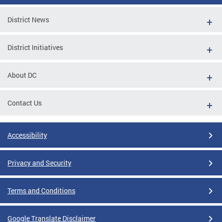
District News
District Initiatives
About DC
Contact Us
Accessibility
Privacy and Security
Terms and Conditions
Google Translate Disclaimer