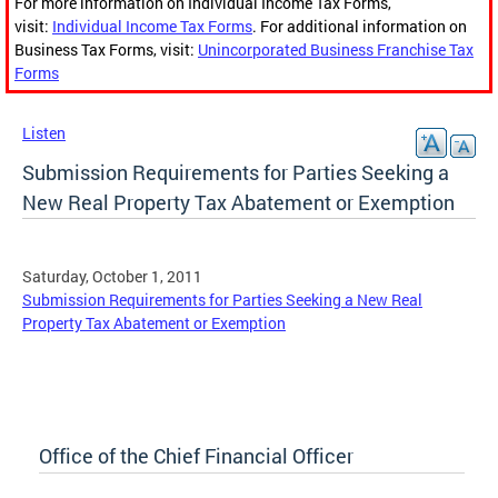
For more information on Individual Income Tax Forms,
visit:
Individual Income Tax Forms
. For additional information on
Business Tax Forms, visit:
Unincorporated Business Franchise Tax
Forms
Listen
Submission Requirements for Parties Seeking a
New Real Property Tax Abatement or Exemption
Saturday, October 1, 2011
Submission Requirements for Parties Seeking a New Real
Property Tax Abatement or Exemption
Office of the Chief Financial Officer