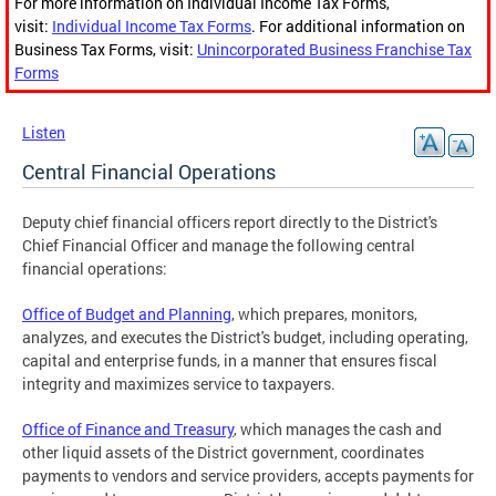
For more information on Individual Income Tax Forms,
visit:
Individual Income Tax Forms
. For additional information on
Business Tax Forms, visit:
Unincorporated Business Franchise Tax
Forms
Listen
Central Financial Operations
Deputy chief financial officers report directly to the District's
Chief Financial Officer and manage the following central
financial operations:
Office of Budget and Planning
, which prepares, monitors,
analyzes, and executes the District's budget, including operating,
capital and enterprise funds, in a manner that ensures fiscal
integrity and maximizes service to taxpayers.
Office of Finance and Treasury
, which manages the cash and
other liquid assets of the District government, coordinates
payments to vendors and service providers, accepts payments for