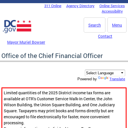
Skip to main content
311 Online
Agency Directory
Online Services
DC Agency Top Menu
Accessibility
Search
Menu
Contact
Mayor Muriel Bowser
Office of the Chief Financial Officer
Translate
Powered by
Limited quantities of the 2025 District income tax forms are
available at OTR’s Customer Service Walk-In Center, the John
Wilson Building, the Union Square Building, and One Judiciary
Square. Taxpayers may print books and forms directly but are
encouraged to file electronically for faster, more convenient
processing.