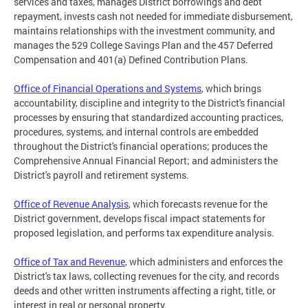
services and taxes, manages District borrowings and debt
repayment, invests cash not needed for immediate disbursement,
maintains relationships with the investment community, and
manages the 529 College Savings Plan and the 457 Deferred
Compensation and 401(a) Defined Contribution Plans.
Office of Financial Operations and Systems
, which brings
accountability, discipline and integrity to the District's financial
processes by ensuring that standardized accounting practices,
procedures, systems, and internal controls are embedded
throughout the District's financial operations; produces the
Comprehensive Annual Financial Report; and administers the
District's payroll and retirement systems.
Office of Revenue Analysis
, which forecasts revenue for the
District government, develops fiscal impact statements for
proposed legislation, and performs tax expenditure analysis.
Office of Tax and Revenue
, which administers and enforces the
District's tax laws, collecting revenues for the city, and records
deeds and other written instruments affecting a right, title, or
interest in real or personal property.