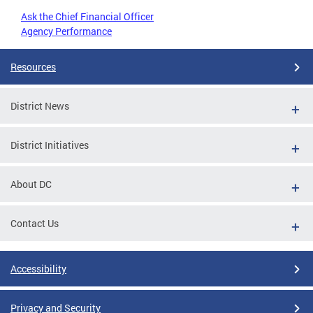
Ask the Chief Financial Officer
Agency Performance
Resources
District News
District Initiatives
About DC
Contact Us
Accessibility
Privacy and Security