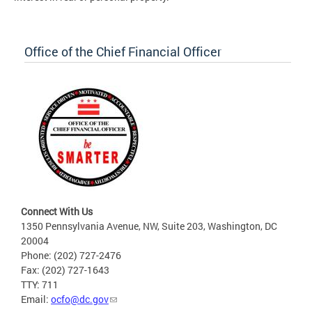
Office of the Chief Financial Officer
Connect With Us
1350 Pennsylvania Avenue, NW, Suite 203, Washington, DC
20004
Phone: (202) 727-2476
Fax: (202) 727-1643
TTY: 711
Email:
ocfo@dc.gov