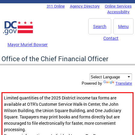
Skip to main content
311 Online
Agency Directory
Online Services
DC Agency Top Menu
Accessibility
Search
Menu
Contact
Mayor Muriel Bowser
Office of the Chief Financial Officer
Translate
Powered by
Limited quantities of the 2025 District income tax forms are
available at OTR’s Customer Service Walk-In Center, the John
Wilson Building, the Union Square Building, and One Judiciary
Square. Taxpayers may print books and forms directly but are
encouraged to file electronically for faster, more convenient
processing.