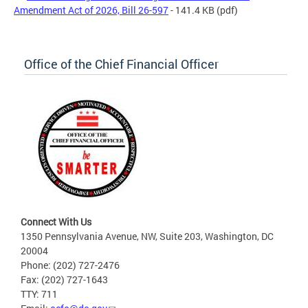
Amendment Act of 2026, Bill 26-597
- 141.4 KB
(pdf)
Office of the Chief Financial Officer
Connect With Us
1350 Pennsylvania Avenue, NW, Suite 203, Washington, DC
20004
Phone: (202) 727-2476
Fax: (202) 727-1643
TTY: 711