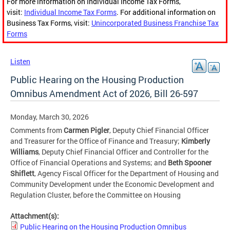
For more information on Individual Income Tax Forms,
visit:
Individual Income Tax Forms
. For additional information on
Business Tax Forms, visit:
Unincorporated Business Franchise Tax
Forms
Listen
Public Hearing on the Housing Production
Omnibus Amendment Act of 2026, Bill 26-597
Monday, March 30, 2026
Comments from
Carmen Pigler
, Deputy Chief Financial Officer
and Treasurer for the Office of Finance and Treasury;
Kimberly
Williams
, Deputy Chief Financial Officer and Controller for the
Office of Financial Operations and Systems; and
Beth Spooner
Shiflett
, Agency Fiscal Officer for the Department of Housing and
Community Development under the Economic Development and
Regulation Cluster, before the Committee on Housing
Attachment(s):
Public Hearing on the Housing Production Omnibus