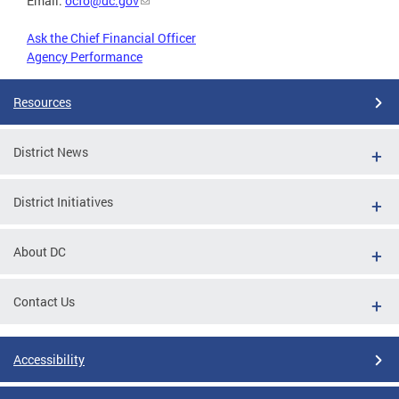
Email:
ocfo@dc.gov
Ask the Chief Financial Officer
Agency Performance
Resources
District News
District Initiatives
About DC
Contact Us
Accessibility