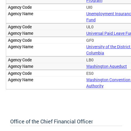
Program
UI0
Unemployment Insuranc
Fund
UL0
Universal Paid Leave Fu
GF0
University of the District
Columbia
LB0
Washington Aqueduct
ES0
Washington Convention
Authority
Office of the Chief Financial Officer