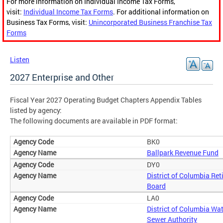
For more information on Individual Income Tax Forms,
visit:
Individual Income Tax Forms
. For additional information on
Business Tax Forms, visit:
Unincorporated Business Franchise Tax
Forms
Listen
2027 Enterprise and Other
Fiscal Year 2027 Operating Budget Chapters Appendix Tables
listed by agency:
The following documents are available in PDF format:
BK0
Ballpark Revenue Fund
DY0
District of Columbia Re
Board
LA0
District of Columbia Wa
Sewer Authority