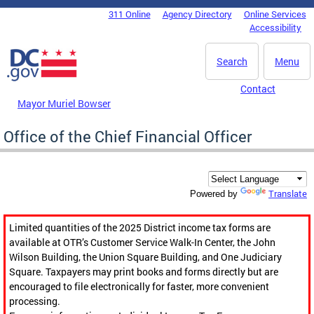
Skip to main content
311 Online
Agency Directory
Online Services
DC Agency Top Menu
Accessibility
Search
Menu
Contact
Mayor Muriel Bowser
Office of the Chief Financial Officer
Translate
Powered by
Limited quantities of the 2025 District income tax forms are
available at OTR’s Customer Service Walk-In Center, the John
Wilson Building, the Union Square Building, and One Judiciary
Square. Taxpayers may print books and forms directly but are
encouraged to file electronically for faster, more convenient
processing.