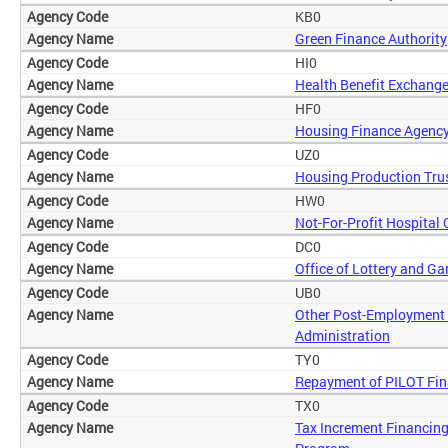
KB0
Green Finance Authority
HI0
Health Benefit Exchange
HF0
Housing Finance Agenc
UZ0
Housing Production Tru
HW0
Not-For-Profit Hospital
DC0
Office of Lottery and G
UB0
Other Post-Employment 
Administration
TY0
Repayment of PILOT Fi
TX0
Tax Increment Financing