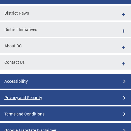
District News
District Initiatives
About DC
Contact Us
Accessibility
Privacy and Security
Terms and Conditions
Google Translate Disclaimer