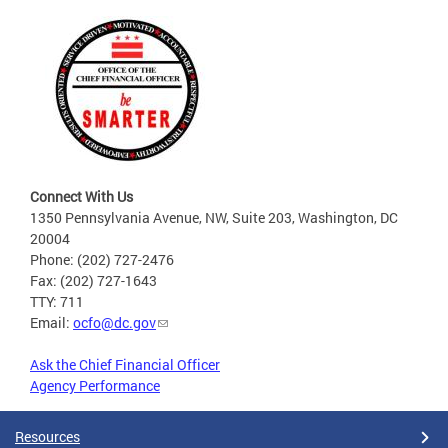
Connect With Us
1350 Pennsylvania Avenue, NW, Suite 203, Washington, DC
20004
Phone: (202) 727-2476
Fax: (202) 727-1643
TTY: 711
Email:
ocfo@dc.gov
Ask the Chief Financial Officer
Agency Performance
Resources