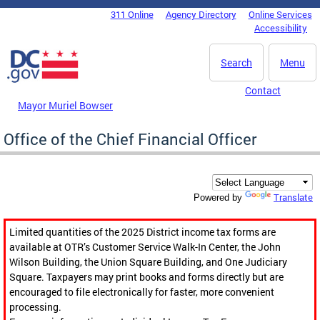
Skip to main content
311 Online
Agency Directory
Online Services
DC Agency Top Menu
Accessibility
Search
Menu
Contact
Mayor Muriel Bowser
Office of the Chief Financial Officer
Translate
Powered by
Limited quantities of the 2025 District income tax forms are
available at OTR’s Customer Service Walk-In Center, the John
Wilson Building, the Union Square Building, and One Judiciary
Square. Taxpayers may print books and forms directly but are
encouraged to file electronically for faster, more convenient
processing.