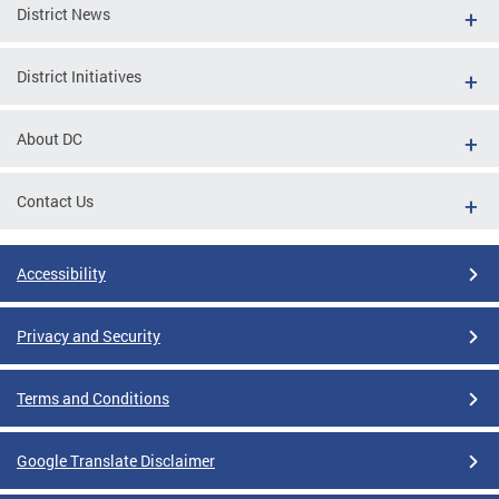
District News
District Initiatives
About DC
Contact Us
Accessibility
Privacy and Security
Terms and Conditions
Google Translate Disclaimer