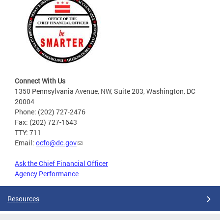
Connect With Us
1350 Pennsylvania Avenue, NW, Suite 203, Washington, DC
20004
Phone: (202) 727-2476
Fax: (202) 727-1643
TTY: 711
Email:
ocfo@dc.gov
Ask the Chief Financial Officer
Agency Performance
Resources