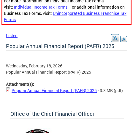
For more information on Individual Income Tax Forms,
visit:
Individual Income Tax Forms
. For additional information on
Business Tax Forms, visit:
Unincorporated Business Franchise Tax
Forms
Listen
Popular Annual Financial Report (PAFR) 2025
Wednesday, February 18, 2026
Popular Annual Financial Report (PAFR) 2025
Attachment(s):
Popular Annual Financial Report (PAFR) 2025
- 3.3 MB
(pdf)
Office of the Chief Financial Officer