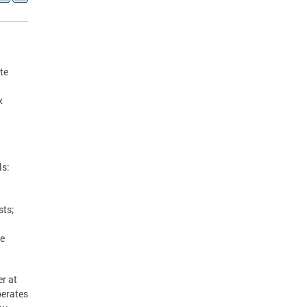
te
x
ls:
sts;
se
r at
perates