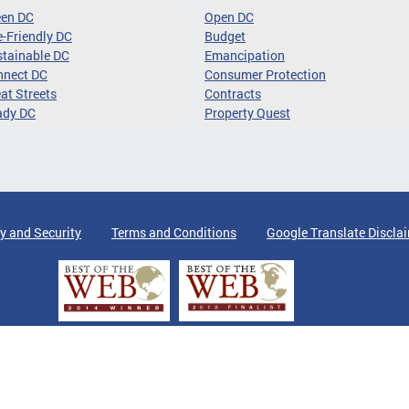
een DC
Open DC
-Friendly DC
Budget
tainable DC
Emancipation
nnect DC
Consumer Protection
at Streets
Contracts
ady DC
Property Quest
y and Security
Terms and Conditions
Google Translate Discla