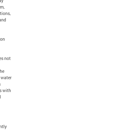
ay
em,
tions,
 and
ton
es not
the
 water
s
s with
l
ntly