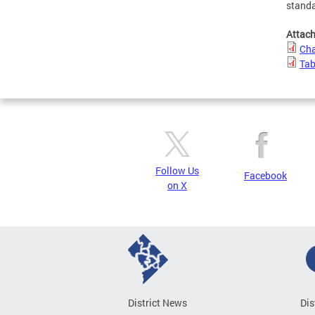
standa
Attac
Cha
Tab
Follow Us
Facebook
on X
District News
Dis