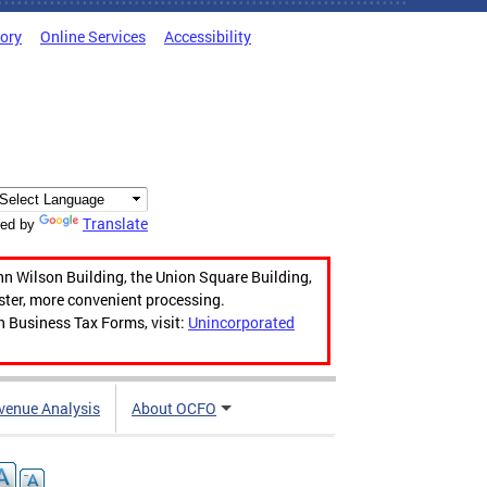
tory
Online Services
Accessibility
Translate
ed by
hn Wilson Building, the Union Square Building,
aster, more convenient processing.
n Business Tax Forms, visit:
Unincorporated
venue Analysis
About OCFO