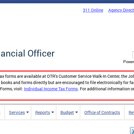
311 Online
Agency Direc
nancial Officer
Power
tax forms are available at OTR’s Customer Service Walk-In Center, the Jo
ooks and forms directly but are encouraged to file electronically for f
Forms, visit:
Individual Income Tax Forms
. For additional information o
s
Services
Reports
Budget
Office of Contracts
Re