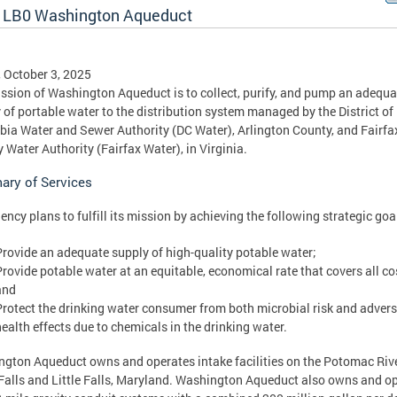
 LB0 Washington Aqueduct
, October 3, 2025
ssion of Washington Aqueduct is to collect, purify, and pump an adequa
 of portable water to the distribution system managed by the District of
ia Water and Sewer Authority (DC Water), Arlington County, and Fairfa
 Water Authority (Fairfax Water), in Virginia.
ry of Services
ency plans to fulfill its mission by achieving the following strategic goa
Provide an adequate supply of high-quality potable water;
Provide potable water at an equitable, economical rate that covers all co
and
Protect the drinking water consumer from both microbial risk and adver
health effects due to chemicals in the drinking water.
gton Aqueduct owns and operates intake facilities on the Potomac Rive
Falls and Little Falls, Maryland. Washington Aqueduct also owns and o