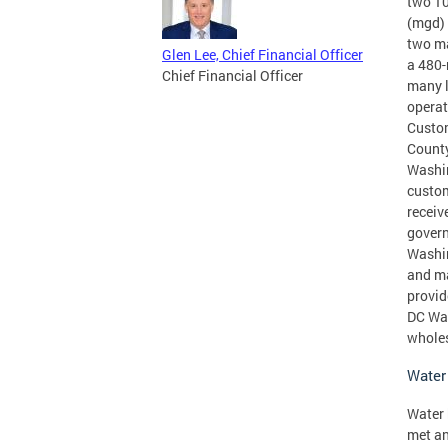
two 10
(mgd) 
two ma
Glen Lee, Chief Financial Officer
a 480-
Chief Financial Officer
many l
operat
Custom
County
Washin
custom
receiv
govern
Washin
and ma
provid
DC Wat
wholes
Water
Water 
met an