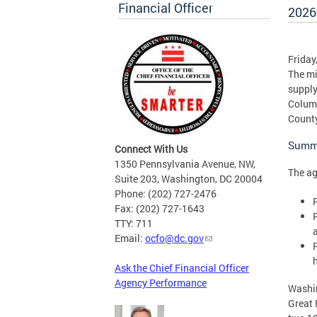
Financial Officer
2026
Friday
The mi
supply
Columb
County
Summa
Connect With Us
1350 Pennsylvania Avenue, NW,
The ag
Suite 203, Washington, DC 20004
Phone: (202) 727-2476
Fax: (202) 727-1643
TTY: 711
Email:
ocfo@dc.gov
Ask the Chief Financial Officer
Agency Performance
Washin
Great 