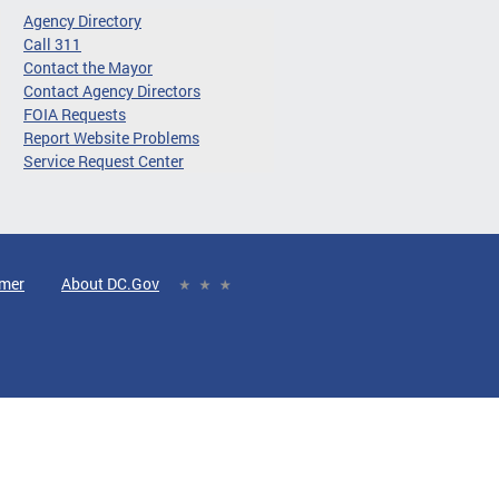
Agency Directory
Call 311
Contact the Mayor
Contact Agency Directors
FOIA Requests
Report Website Problems
Service Request Center
imer
About DC.Gov