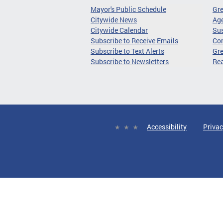
Mayor's Public Schedule
Gr
Citywide News
Age
Citywide Calendar
Sus
Subscribe to Receive Emails
Co
Subscribe to Text Alerts
Gre
Subscribe to Newsletters
Re
Accessibility
Privac