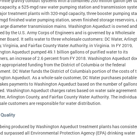
-mile gravity conduit systems with a combined 200 million gallon per d
capacity, a 525-mgd raw water pumping station and transmission syst
jor treatment plants with 320-mgd capacity, three booster pumping sta
mgd finished water pumping station, seven finished storage reservoirs,
arge diameter transmission mains. Washington Aqueduct is owned and
ed by the U.S. Army Corps of Engineers and is governed by a Wholesale
er Board. It sells water to three wholesale customers: DC Water, Arling
, Virginia, and Fairfax County Water Authority, in Virginia. In FY 2019,
gton Aqueduct pumped 49.1 billion gallons of purified water to its
ers, an increase of 2.6 percent from FY 2018. Washington Aqueduct do
e appropriated funding from the District of Columbia or the federal
ment. DC Water funds the District of Columbia's portion of the costs of 
gton Aqueduct. As a whole-sale customer, DC Water purchases potable
kes payments to Washington Aqueduct based on the number of gallon
ed. Washington Aqueduct charges rates based on water sale agreement
er, Arlington County, and Fairfax County Water Authority. The individua
ale customers are responsible for water distribution.
 Quality
being produced by Washington Aqueduct treatment plants has consiste
d surpassed all Environmental Protection Agency (EPA) drinking water