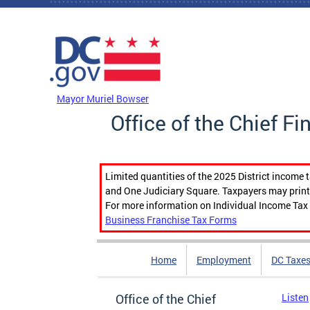
Skip to main content
DC Agency Top Menu
Mayor Muriel Bowser
Office of the Chief Fi
Limited quantities of the 2025 District income 
and One Judiciary Square. Taxpayers may print b
For more information on Individual Income Tax 
Business Franchise Tax Forms
Home
Employment
DC Taxe
Office of the Chief
Listen