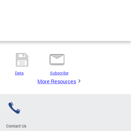
Data
Subscribe
More Resources
Contact Us