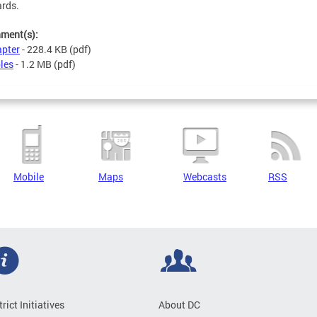
rds.
hment(s):
pter
- 228.4 KB
(pdf)
les
- 1.2 MB
(pdf)
Mobile
Maps
Webcasts
RSS
trict Initiatives
About DC