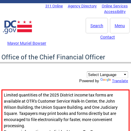
Skip to main content
311 Online
Agency Directory
Online Services
DC Agency Top Menu
Accessibility
Search
Menu
Contact
Mayor Muriel Bowser
Office of the Chief Financial Officer
Translate
Powered by
Limited quantities of the 2025 District income tax forms are
available at OTR’s Customer Service Walk-In Center, the John
Wilson Building, the Union Square Building, and One Judiciary
Square. Taxpayers may print books and forms directly but are
encouraged to file electronically for faster, more convenient
processing.