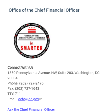
Office of the Chief Financial Officer
Connect With Us
1350 Pennsylvania Avenue, NW, Suite 203, Washington, DC
20004
Phone: (202) 727-2476
Fax: (202) 727-1643
TTY: 711
Email:
ocfo@dc.gov
Ask the Chief Financial Officer