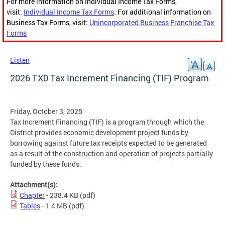
For more information on Individual Income Tax Forms,
visit:
Individual Income Tax Forms
. For additional information on
Business Tax Forms, visit:
Unincorporated Business Franchise Tax
Forms
Listen
2026 TX0 Tax Increment Financing (TIF) Program
Friday, October 3, 2025
Tax Increment Financing (TIF) is a program through which the
District provides economic development project funds by
borrowing against future tax receipts expected to be generated
as a result of the construction and operation of projects partially
funded by these funds.
Attachment(s):
Chapter
- 238.4 KB
(pdf)
Tables
- 1.4 MB
(pdf)