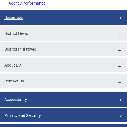
Agency Performance
Resources
District News
District Initiatives
About DC
Contact Us
Accessibility
Privacy and Security