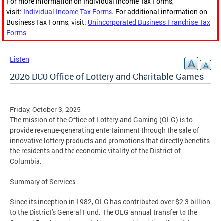
For more information on Individual Income Tax Forms,
visit:
Individual Income Tax Forms
. For additional information on
Business Tax Forms, visit:
Unincorporated Business Franchise Tax
Forms
Listen
2026 DC0 Office of Lottery and Charitable Games
Friday, October 3, 2025
The mission of the Office of Lottery and Gaming (OLG) is to
provide revenue-generating entertainment through the sale of
innovative lottery products and promotions that directly benefits
the residents and the economic vitality of the District of
Columbia.
Summary of Services
Since its inception in 1982, OLG has contributed over $2.3 billion
to the District's General Fund. The OLG annual transfer to the