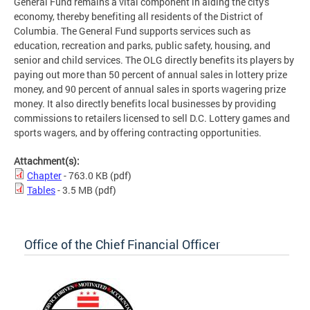
General Fund remains a vital component in aiding the city's
economy, thereby benefiting all residents of the District of
Columbia. The General Fund supports services such as
education, recreation and parks, public safety, housing, and
senior and child services. The OLG directly benefits its players by
paying out more than 50 percent of annual sales in lottery prize
money, and 90 percent of annual sales in sports wagering prize
money. It also directly benefits local businesses by providing
commissions to retailers licensed to sell D.C. Lottery games and
sports wagers, and by offering contracting opportunities.
Attachment(s):
Chapter
- 763.0 KB
(pdf)
Tables
- 3.5 MB
(pdf)
Office of the Chief Financial Officer