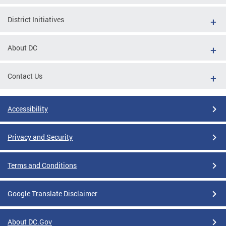
District Initiatives
About DC
Contact Us
Accessibility
Privacy and Security
Terms and Conditions
Google Translate Disclaimer
About DC.Gov