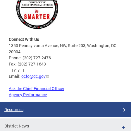
Connect With Us
1350 Pennsylvania Avenue, NW, Suite 203, Washington, DC
20004
Phone: (202) 727-2476
Fax: (202) 727-1643
TTY: 711
Email:
ocfo@dc.gov
Ask the Chief Financial Officer
Agency Performance
Resources
District News