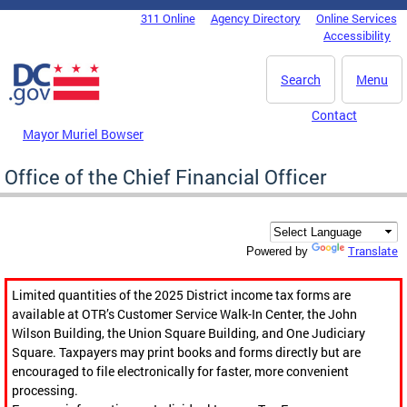
Skip to main content
311 Online
Agency Directory
Online Services
DC Agency Top Menu
Accessibility
Search
Menu
Contact
Mayor Muriel Bowser
Office of the Chief Financial Officer
Translate
Powered by
Limited quantities of the 2025 District income tax forms are
available at OTR’s Customer Service Walk-In Center, the John
Wilson Building, the Union Square Building, and One Judiciary
Square. Taxpayers may print books and forms directly but are
encouraged to file electronically for faster, more convenient
processing.