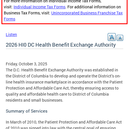
For more information on Individual Income Tax Forms,
visit:
Individual Income Tax Forms
. For additional information on
Business Tax Forms, visit:
Unincorporated Business Franchise Tax
Forms
Listen
2026 HI0 DC Health Benefit Exchange Authority
Friday, October 3, 2025
The D.C. Health Benefit Exchange Authority was established in
the District of Columbia to develop and operate the District’s on-
line health insurance marketplace in accordance with the Patient
Protection and Affordable Care Act, thereby ensuring access to
quality and affordable health care to District of Columbia
residents and small businesses.
Summary of Services
In March of 2010, the Patient Protection and Affordable Care Act
of 2010 was signed into law with the central goal of ensuring