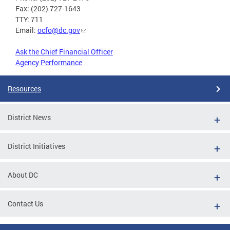
Fax: (202) 727-1643
TTY: 711
Email:
ocfo@dc.gov
Ask the Chief Financial Officer
Agency Performance
Resources
District News
District Initiatives
About DC
Contact Us