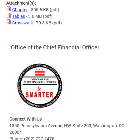
Attachment(s):
Chapter
- 355.5 KB
(pdf)
Tables
- 5.0 MB
(pdf)
Crosswalk
- 70.8 KB
(pdf)
Office of the Chief Financial Officer
Connect With Us
1350 Pennsylvania Avenue, NW, Suite 203, Washington, DC
20004
Phone: (202) 727-2476