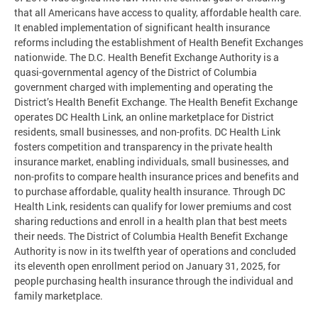
that all Americans have access to quality, affordable health care.
It enabled implementation of significant health insurance
reforms including the establishment of Health Benefit Exchanges
nationwide. The D.C. Health Benefit Exchange Authority is a
quasi-governmental agency of the District of Columbia
government charged with implementing and operating the
District’s Health Benefit Exchange. The Health Benefit Exchange
operates DC Health Link, an online marketplace for District
residents, small businesses, and non-profits. DC Health Link
fosters competition and transparency in the private health
insurance market, enabling individuals, small businesses, and
non-profits to compare health insurance prices and benefits and
to purchase affordable, quality health insurance. Through DC
Health Link, residents can qualify for lower premiums and cost
sharing reductions and enroll in a health plan that best meets
their needs. The District of Columbia Health Benefit Exchange
Authority is now in its twelfth year of operations and concluded
its eleventh open enrollment period on January 31, 2025, for
people purchasing health insurance through the individual and
family marketplace.