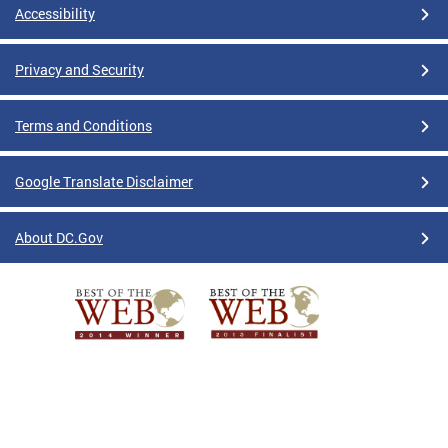
Accessibility
Privacy and Security
Terms and Conditions
Google Translate Disclaimer
About DC.Gov