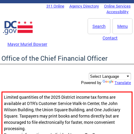
Skip to main content
311 Online
Agency Directory
Online Services
DC Agency Top Menu
Accessibility
Search
Menu
Contact
Mayor Muriel Bowser
Office of the Chief Financial Officer
Translate
Powered by
Limited quantities of the 2025 District income tax forms are
available at OTR’s Customer Service Walk-In Center, the John
Wilson Building, the Union Square Building, and One Judiciary
Square. Taxpayers may print books and forms directly but are
encouraged to file electronically for faster, more convenient
processing.