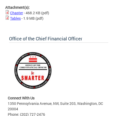
Attachment(s):
Chapter
- 468.2 KB
(pdf)
Tables
- 1.9 MB
(pdf)
Office of the Chief Financial Officer
Connect With Us
1350 Pennsylvania Avenue, NW, Suite 203, Washington, DC
20004
Phone: (202) 727-2476