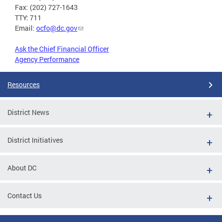
Fax: (202) 727-1643
TTY: 711
Email:
ocfo@dc.gov
Ask the Chief Financial Officer
Agency Performance
Resources
District News
District Initiatives
About DC
Contact Us