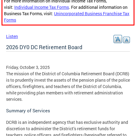
For more information on Individual Income Tax Forms,
visit:
Individual Income Tax Forms
. For additional information on
Business Tax Forms, visit:
Unincorporated Business Franchise Tax
Forms
Listen
2026 DY0 DC Retirement Board
Friday, October 3, 2025
The mission of the District of Columbia Retirement Board (DCRB)
is to prudently invest the assets of the pension plans of the police
officers, firefighters, and teachers of the District of Columbia,
while providing plan members with retirement administration
services.
Summary of Services
DCRB is an independent agency that has exclusive authority and
discretion to administer the District’s retirement funds for
teachers, police officers, and firefighters (hereinafter referred to