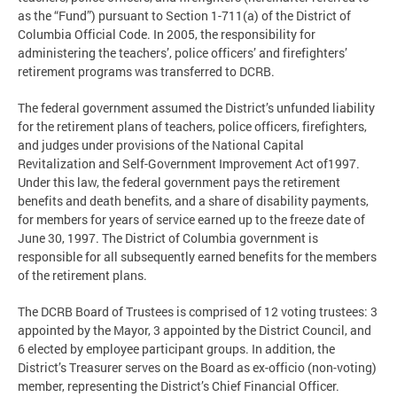
as the “Fund”) pursuant to Section 1-711(a) of the District of
Columbia Official Code. In 2005, the responsibility for
administering the teachers’, police officers’ and firefighters’
retirement programs was transferred to DCRB.
The federal government assumed the District’s unfunded liability
for the retirement plans of teachers, police officers, firefighters,
and judges under provisions of the National Capital
Revitalization and Self-Government Improvement Act of1997.
Under this law, the federal government pays the retirement
benefits and death benefits, and a share of disability payments,
for members for years of service earned up to the freeze date of
June 30, 1997. The District of Columbia government is
responsible for all subsequently earned benefits for the members
of the retirement plans.
The DCRB Board of Trustees is comprised of 12 voting trustees: 3
appointed by the Mayor, 3 appointed by the District Council, and
6 elected by employee participant groups. In addition, the
District’s Treasurer serves on the Board as ex-officio (non-voting)
member, representing the District’s Chief Financial Officer.