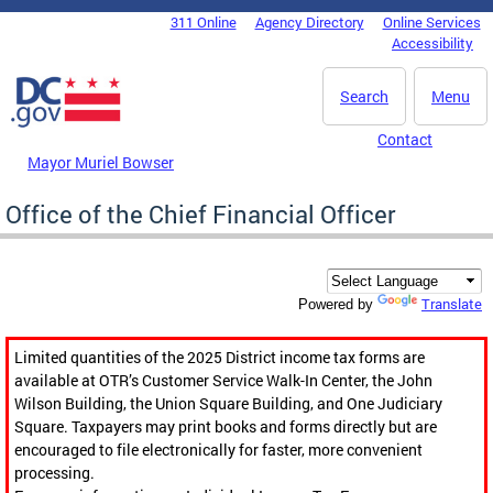
Skip to main content
311 Online
Agency Directory
Online Services
DC Agency Top Menu
Accessibility
Search
Menu
Contact
Mayor Muriel Bowser
Office of the Chief Financial Officer
Translate
Powered by
Limited quantities of the 2025 District income tax forms are
available at OTR’s Customer Service Walk-In Center, the John
Wilson Building, the Union Square Building, and One Judiciary
Square. Taxpayers may print books and forms directly but are
encouraged to file electronically for faster, more convenient
processing.