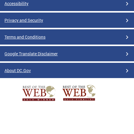
Accessibility
Privacy and Security
Terms and Conditions
Google Translate Disclaimer
About DC.Gov