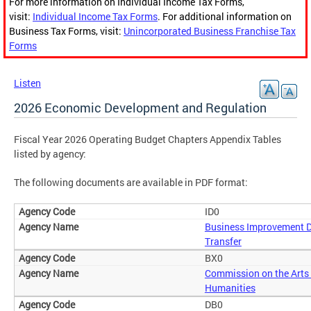
For more information on Individual Income Tax Forms,
visit:
Individual Income Tax Forms
. For additional information on
Business Tax Forms, visit:
Unincorporated Business Franchise Tax
Forms
Listen
2026 Economic Development and Regulation
Fiscal Year 2026 Operating Budget Chapters Appendix Tables
listed by agency:
The following documents are available in PDF format:
ID0
Business Improvement Di
Transfer
BX0
Commission on the Arts
Humanities
DB0