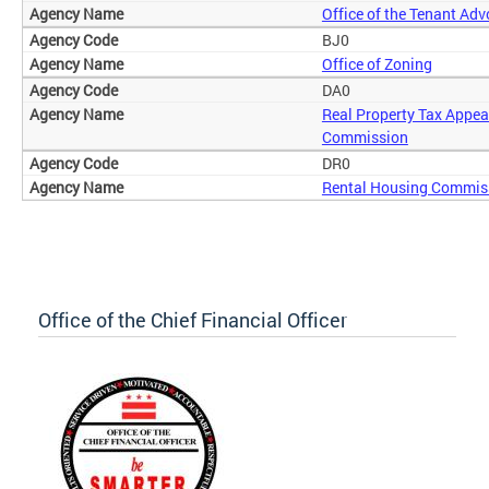
Office of the Tenant Ad
BJ0
Office of Zoning
DA0
Real Property Tax Appea
Commission
DR0
Rental Housing Commis
Office of the Chief Financial Officer