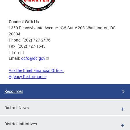
Connect With Us
1350 Pennsylvania Avenue, NW, Suite 203, Washington, DC
20004
Phone: (202) 727-2476
Fax: (202) 727-1643
TTY: 711
Email:
ocfo@dc.gov
Ask the Chief Financial Officer
Agency Performance
Resources
District News
District Initiatives