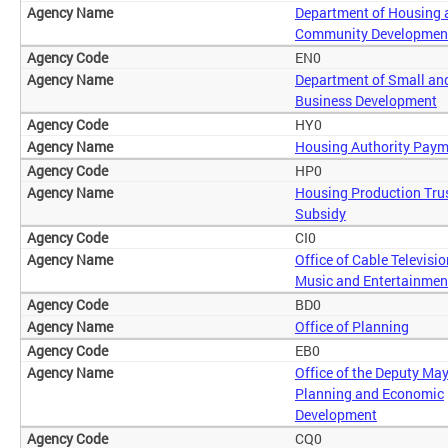
Department of Housing 
Community Developmen
EN0
Department of Small an
Business Development
HY0
Housing Authority Pay
HP0
Housing Production Tru
Subsidy
CI0
Office of Cable Televisio
Music and Entertainmen
BD0
Office of Planning
EB0
Office of the Deputy May
Planning and Economic
Development
CQ0