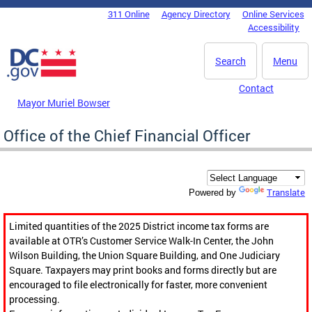
Skip to main content
311 Online
Agency Directory
Online Services
DC Agency Top Menu
Accessibility
Search
Menu
Contact
Mayor Muriel Bowser
Office of the Chief Financial Officer
Translate
Powered by
Limited quantities of the 2025 District income tax forms are
available at OTR’s Customer Service Walk-In Center, the John
Wilson Building, the Union Square Building, and One Judiciary
Square. Taxpayers may print books and forms directly but are
encouraged to file electronically for faster, more convenient
processing.