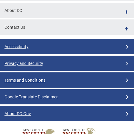
About DC
Contact Us
Accessibility
Privacy and Security
Terms and Conditions
Google Translate Disclaimer
About DC.Gov