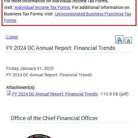
For more information on Individual Income Tax Forms,
visit:
Individual Income Tax Forms
. For additional information on
Business Tax Forms, visit:
Unincorporated Business Franchise Tax
Forms
Listen
FY 2024 DC Annual Report: Financial Trends
Friday, January 31, 2025
FY 2024 DC Annual Report: Financial Trends
Attachment(s):
FY 2024 DC Annual Report: Financial Trends
- 110.8 KB
(pdf)
Office of the Chief Financial Officer