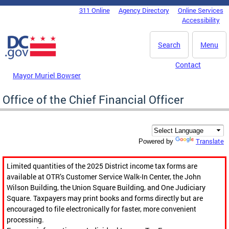
Skip to main content
311 Online
Agency Directory
Online Services
DC Agency Top Menu
Accessibility
Search
Menu
Contact
Mayor Muriel Bowser
Office of the Chief Financial Officer
Translate
Powered by
Limited quantities of the 2025 District income tax forms are
available at OTR’s Customer Service Walk-In Center, the John
Wilson Building, the Union Square Building, and One Judiciary
Square. Taxpayers may print books and forms directly but are
encouraged to file electronically for faster, more convenient
processing.