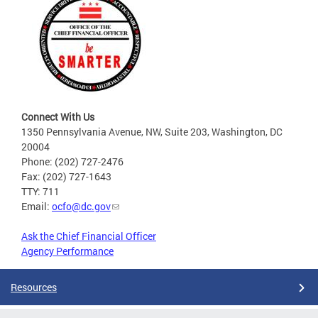
Connect With Us
1350 Pennsylvania Avenue, NW, Suite 203, Washington, DC
20004
Phone: (202) 727-2476
Fax: (202) 727-1643
TTY: 711
Email:
ocfo@dc.gov
Ask the Chief Financial Officer
Agency Performance
Resources