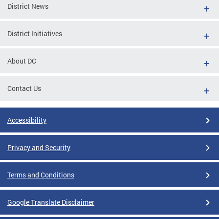
District News
District Initiatives
About DC
Contact Us
Accessibility
Privacy and Security
Terms and Conditions
Google Translate Disclaimer