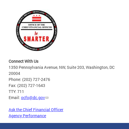
Connect With Us
1350 Pennsylvania Avenue, NW, Suite 203, Washington, DC
20004
Phone: (202) 727-2476
Fax: (202) 727-1643
TTY: 711
Email:
ocfo@dc.gov
Ask the Chief Financial Officer
Agency Performance