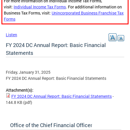
For more information on Individual Income Tax Forms,
visit:
Individual Income Tax Forms
. For additional information on
Business Tax Forms, visit:
Unincorporated Business Franchise Tax
Forms
Listen
FY 2024 DC Annual Report: Basic Financial
Statements
Friday, January 31, 2025
FY 2024 DC Annual Report: Basic Financial Statements
Attachment(s):
FY 2024 DC Annual Report: Basic Financial Statements
-
144.8 KB
(pdf)
Office of the Chief Financial Officer