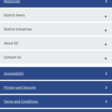
Resources
District News
District Initiatives
About DC
Contact Us
Accessibility
Privacy and Security
Terms and Conditions