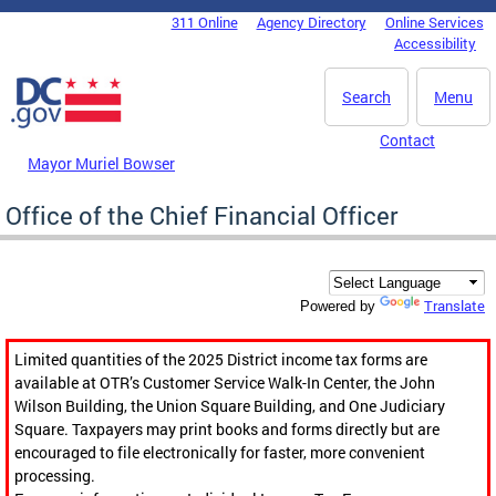
Skip to main content
311 Online
Agency Directory
Online Services
DC Agency Top Menu
Accessibility
Search
Menu
Contact
Mayor Muriel Bowser
Office of the Chief Financial Officer
Translate
Powered by
Limited quantities of the 2025 District income tax forms are
available at OTR’s Customer Service Walk-In Center, the John
Wilson Building, the Union Square Building, and One Judiciary
Square. Taxpayers may print books and forms directly but are
encouraged to file electronically for faster, more convenient
processing.