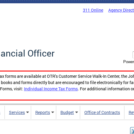
311 Online
Agency Direc
nancial Officer
Power
tax forms are available at OTR’s Customer Service Walk-In Center, the Jo
ooks and forms directly but are encouraged to file electronically for f
Forms, visit:
Individual Income Tax Forms
. For additional information o
s
Services
Reports
Budget
Office of Contracts
Re