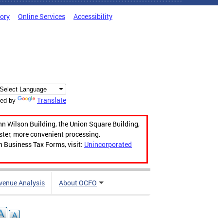
tory
Online Services
Accessibility
Translate
ed by
hn Wilson Building, the Union Square Building,
aster, more convenient processing.
n Business Tax Forms, visit:
Unincorporated
venue Analysis
About OCFO