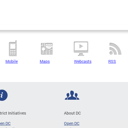
Mobile
Maps
Webcasts
RSS
trict Initiatives
About DC
een DC
Open DC