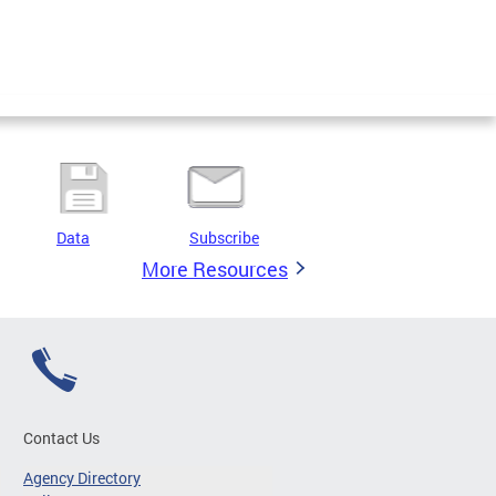
Data
Subscribe
More Resources
Contact Us
Agency Directory