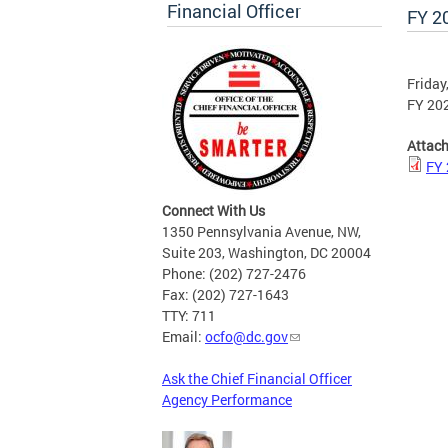
Financial Officer
FY 2
Friday
FY 202
Attac
FY 
Connect With Us
1350 Pennsylvania Avenue, NW,
Suite 203, Washington, DC 20004
Phone: (202) 727-2476
Fax: (202) 727-1643
TTY: 711
Email:
ocfo@dc.gov
Ask the Chief Financial Officer
Agency Performance