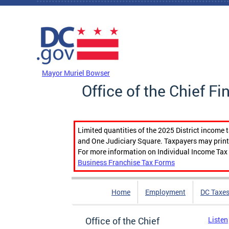
Skip to main content
DC Agency Top Menu
Mayor Muriel Bowser
Office of the Chief Fi
Limited quantities of the 2025 District income 
and One Judiciary Square. Taxpayers may print b
For more information on Individual Income Tax 
Business Franchise Tax Forms
Home
Employment
DC Taxe
Office of the Chief
Listen