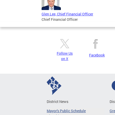
Glen Lee, Chief Financial Officer
Chief Financial Officer
Follow Us
Facebook
on X
District News
Dis
Mayor's Public Schedule
Gr