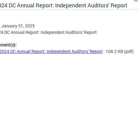
024 DC Annual Report: Independent Auditors' Report
, January 31, 2025
4 DC Annual Report: Independent Auditors' Report
hment(s):
2024 DC Annual Report: Independent Auditors' Report
- 108.2 KB
(pdf)