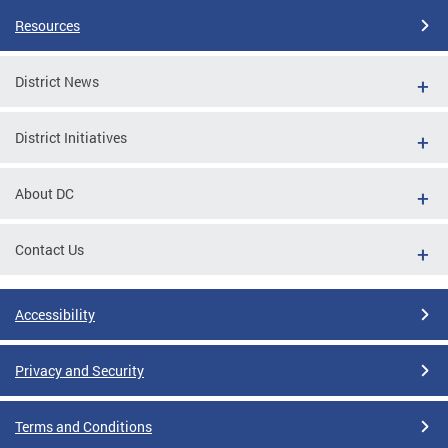
Resources
District News
District Initiatives
About DC
Contact Us
Accessibility
Privacy and Security
Terms and Conditions