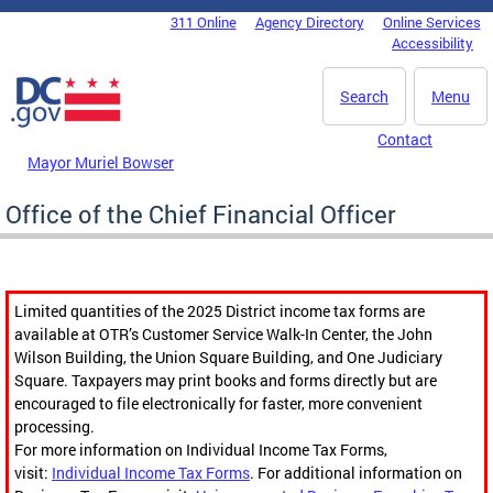
Skip to main content
311 Online
Agency Directory
Online Services
DC Agency Top Menu
Accessibility
Search
Menu
Contact
Mayor Muriel Bowser
Office of the Chief Financial Officer
Limited quantities of the 2025 District income tax forms are
available at OTR’s Customer Service Walk-In Center, the John
Wilson Building, the Union Square Building, and One Judiciary
Square. Taxpayers may print books and forms directly but are
encouraged to file electronically for faster, more convenient
processing.
For more information on Individual Income Tax Forms,
visit:
Individual Income Tax Forms
. For additional information on