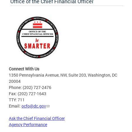
Office of the Chief Financial Officer
Connect With Us
1350 Pennsylvania Avenue, NW, Suite 203, Washington, DC
20004
Phone: (202) 727-2476
Fax: (202) 727-1643
TTY: 711
Email:
ocfo@dc.gov
Ask the Chief Financial Officer
Agency Performance