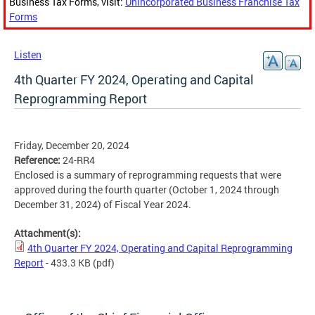
Business Tax Forms, visit:
Unincorporated Business Franchise Tax
Forms
Listen
4th Quarter FY 2024, Operating and Capital
Reprogramming Report
Friday, December 20, 2024
Reference:
24-RR4
Enclosed is a summary of reprogramming requests that were
approved during the fourth quarter (October 1, 2024 through
December 31, 2024) of Fiscal Year 2024.
Attachment(s):
4th Quarter FY 2024, Operating and Capital Reprogramming
Report
- 433.3 KB
(pdf)