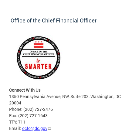
Office of the Chief Financial Officer
Connect With Us
1350 Pennsylvania Avenue, NW, Suite 203, Washington, DC
20004
Phone: (202) 727-2476
Fax: (202) 727-1643
TTY: 711
Email:
ocfo@dc.gov