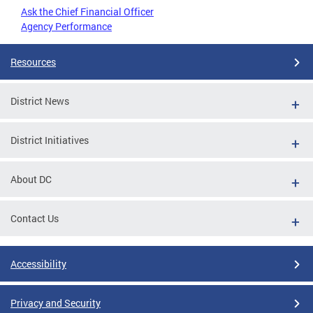
Ask the Chief Financial Officer
Agency Performance
Resources
District News
District Initiatives
About DC
Contact Us
Accessibility
Privacy and Security