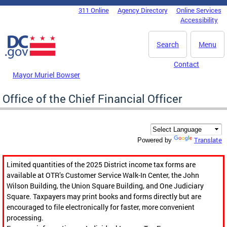
Skip to main content
311 Online
Agency Directory
Online Services
DC Agency Top Menu
Accessibility
Search
Menu
Contact
Mayor Muriel Bowser
Office of the Chief Financial Officer
Translate
Powered by
Limited quantities of the 2025 District income tax forms are
available at OTR’s Customer Service Walk-In Center, the John
Wilson Building, the Union Square Building, and One Judiciary
Square. Taxpayers may print books and forms directly but are
encouraged to file electronically for faster, more convenient
processing.