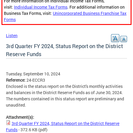
For more information on Individual Income Tax Forms,
visit:
Individual Income Tax Forms
. For additional information on
Business Tax Forms, visit:
Unincorporated Business Franchise Tax
Forms
Listen
3rd Quarter FY 2024, Status Report on the District
Reserve Funds
Tuesday, September 10, 2024
Reference:
24-ECCR3
Enclosed is the status report on the District's monthly activities
and balances in the District Reserve Funds as of June 30, 2024.
The numbers contained in this status report are preliminary and
unaudited.
Attachment(s):
3rd Quarter FY 2024, Status Report on the District Reserve
Funds
- 372.6 KB
(pdf)