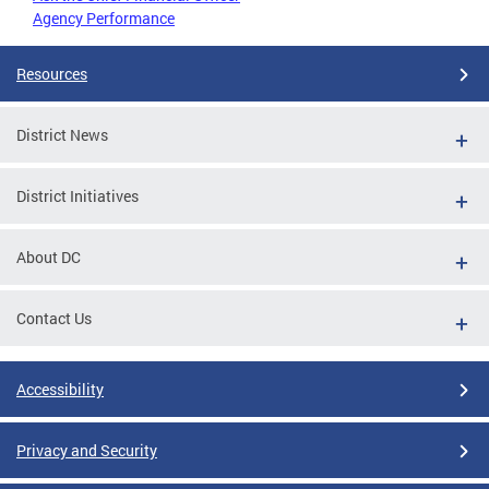
Agency Performance
Resources
District News
District Initiatives
About DC
Contact Us
Accessibility
Privacy and Security