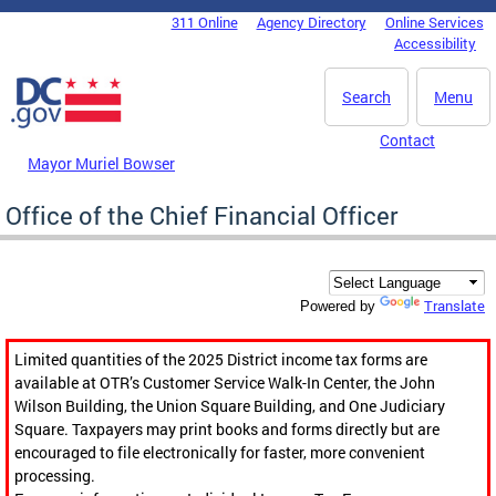
Skip to main content
311 Online
Agency Directory
Online Services
DC Agency Top Menu
Accessibility
Search
Menu
Contact
Mayor Muriel Bowser
Office of the Chief Financial Officer
Translate
Powered by
Limited quantities of the 2025 District income tax forms are
available at OTR’s Customer Service Walk-In Center, the John
Wilson Building, the Union Square Building, and One Judiciary
Square. Taxpayers may print books and forms directly but are
encouraged to file electronically for faster, more convenient
processing.