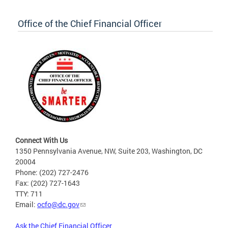
Office of the Chief Financial Officer
Connect With Us
1350 Pennsylvania Avenue, NW, Suite 203, Washington, DC
20004
Phone: (202) 727-2476
Fax: (202) 727-1643
TTY: 711
Email:
ocfo@dc.gov
Ask the Chief Financial Officer