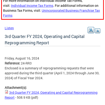
For more information on Individual Income Tax Forms,
visit:
Individual Income Tax Forms
. For additional information on
Business Tax Forms, visit:
Unincorporated Business Franchise Tax
Forms
Listen
3rd Quarter FY 2024, Operating and Capital
Reprogramming Report
Friday, August 16, 2024
Reference:
24-RR3
Enclosed is a summary of reprogramming requests that were
approved during the third quarter (April 1, 2024 through June 30,
2024) of Fiscal Year 2024.
Attachment(s):
3rd Quarter FY 2024, Operating and Capital Reprogramming
Report
- 508.9 KB
(pdf)