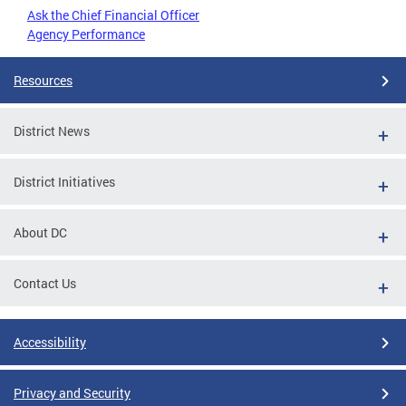
Ask the Chief Financial Officer
Agency Performance
Resources
District News
District Initiatives
About DC
Contact Us
Accessibility
Privacy and Security