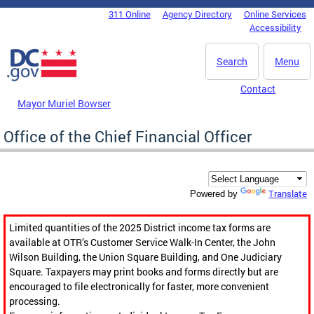
Skip to main content
311 Online
Agency Directory
Online Services
DC Agency Top Menu
Accessibility
Search
Menu
Contact
Mayor Muriel Bowser
Office of the Chief Financial Officer
Translate
Powered by
Limited quantities of the 2025 District income tax forms are
available at OTR’s Customer Service Walk-In Center, the John
Wilson Building, the Union Square Building, and One Judiciary
Square. Taxpayers may print books and forms directly but are
encouraged to file electronically for faster, more convenient
processing.