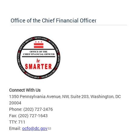
Office of the Chief Financial Officer
Connect With Us
1350 Pennsylvania Avenue, NW, Suite 203, Washington, DC
20004
Phone: (202) 727-2476
Fax: (202) 727-1643
TTY: 711
Email:
ocfo@dc.gov