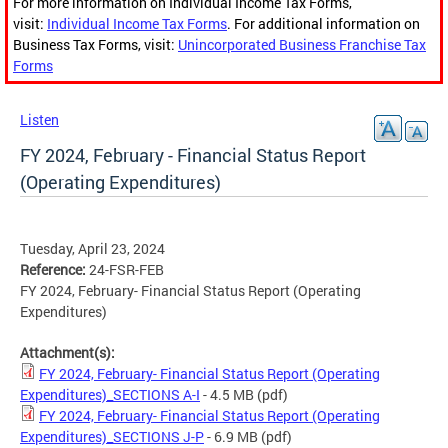
For more information on Individual Income Tax Forms,
visit:
Individual Income Tax Forms
. For additional information on
Business Tax Forms, visit:
Unincorporated Business Franchise Tax
Forms
Listen
FY 2024, February - Financial Status Report
(Operating Expenditures)
Tuesday, April 23, 2024
Reference:
24-FSR-FEB
FY 2024, February- Financial Status Report (Operating
Expenditures)
Attachment(s):
FY 2024, February- Financial Status Report (Operating
Expenditures)_SECTIONS A-I
- 4.5 MB
(pdf)
FY 2024, February- Financial Status Report (Operating
Expenditures)_SECTIONS J-P
- 6.9 MB
(pdf)