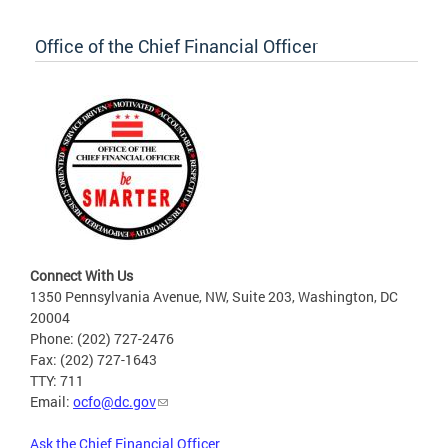
Office of the Chief Financial Officer
Connect With Us
1350 Pennsylvania Avenue, NW, Suite 203, Washington, DC
20004
Phone: (202) 727-2476
Fax: (202) 727-1643
TTY: 711
Email:
ocfo@dc.gov
Ask the Chief Financial Officer