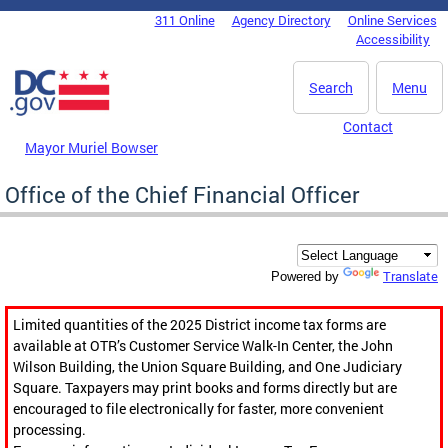
Skip to main content
311 Online
Agency Directory
Online Services
DC Agency Top Menu
Accessibility
Search
Menu
Contact
Mayor Muriel Bowser
Office of the Chief Financial Officer
Translate
Powered by
Limited quantities of the 2025 District income tax forms are
available at OTR’s Customer Service Walk-In Center, the John
Wilson Building, the Union Square Building, and One Judiciary
Square. Taxpayers may print books and forms directly but are
encouraged to file electronically for faster, more convenient
processing.