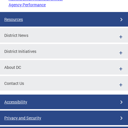
Agency Performance
Resources
District News
District Initiatives
About DC
Contact Us
Accessibility
Privacy and Security