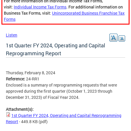
For more information on Individual Income Tax Forms,
visit:
Individual Income Tax Forms
. For additional information on
Business Tax Forms, visit:
Unincorporated Business Franchise Tax
Forms
Listen
1st Quarter FY 2024, Operating and Capital
Reprogramming Report
Thursday, February 8, 2024
Reference:
24-RR1
Enclosed is a summary of reprogramming requests that were
approved during the first quarter (October 1, 2023 through
December 31, 2023) of Fiscal Year 2024.
Attachment(s):
1st Quarter FY 2024, Operating and Capital Reprogramming
Report
- 449.8 KB
(pdf)