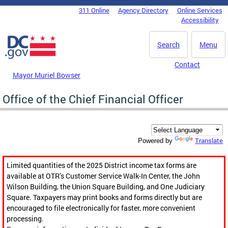
Skip to main content
311 Online
Agency Directory
Online Services
DC Agency Top Menu
Accessibility
Search
Menu
Contact
Mayor Muriel Bowser
Office of the Chief Financial Officer
Translate
Powered by
Limited quantities of the 2025 District income tax forms are
available at OTR’s Customer Service Walk-In Center, the John
Wilson Building, the Union Square Building, and One Judiciary
Square. Taxpayers may print books and forms directly but are
encouraged to file electronically for faster, more convenient
processing.