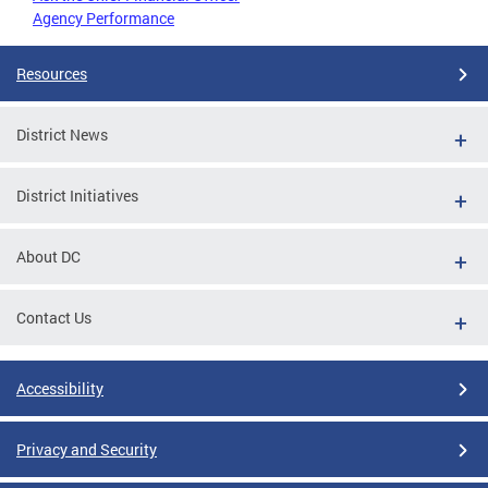
Agency Performance
Resources
District News
District Initiatives
About DC
Contact Us
Accessibility
Privacy and Security