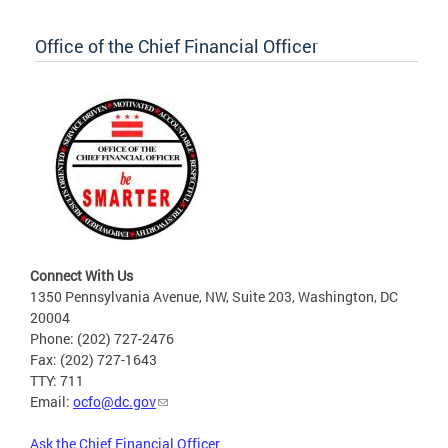
Office of the Chief Financial Officer
Connect With Us
1350 Pennsylvania Avenue, NW, Suite 203, Washington, DC
20004
Phone: (202) 727-2476
Fax: (202) 727-1643
TTY: 711
Email:
ocfo@dc.gov
Ask the Chief Financial Officer