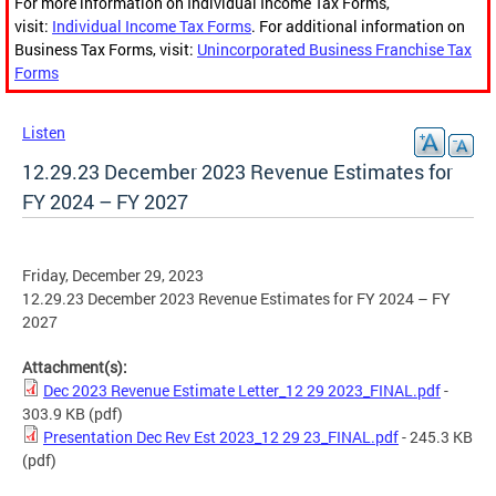
For more information on Individual Income Tax Forms,
visit:
Individual Income Tax Forms
. For additional information on
Business Tax Forms, visit:
Unincorporated Business Franchise Tax
Forms
Listen
12.29.23 December 2023 Revenue Estimates for
FY 2024 – FY 2027
Friday, December 29, 2023
12.29.23 December 2023 Revenue Estimates for FY 2024 – FY
2027
Attachment(s):
Dec 2023 Revenue Estimate Letter_12 29 2023_FINAL.pdf
-
303.9 KB
(pdf)
Presentation Dec Rev Est 2023_12 29 23_FINAL.pdf
- 245.3 KB
(pdf)