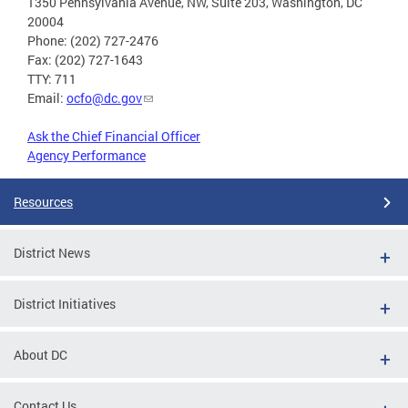
1350 Pennsylvania Avenue, NW, Suite 203, Washington, DC
20004
Phone: (202) 727-2476
Fax: (202) 727-1643
TTY: 711
Email:
ocfo@dc.gov
Ask the Chief Financial Officer
Agency Performance
Resources
District News
District Initiatives
About DC
Contact Us