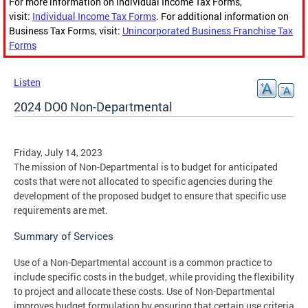
For more information on Individual Income Tax Forms,
visit:
Individual Income Tax Forms
. For additional information on
Business Tax Forms, visit:
Unincorporated Business Franchise Tax
Forms
Listen
2024 DO0 Non-Departmental
Friday, July 14, 2023
The mission of Non-Departmental is to budget for anticipated
costs that were not allocated to specific agencies during the
development of the proposed budget to ensure that specific use
requirements are met.
Summary of Services
Use of a Non-Departmental account is a common practice to
include specific costs in the budget, while providing the flexibility
to project and allocate these costs. Use of Non-Departmental
improves budget formulation by ensuring that certain use criteria