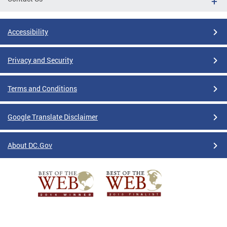
Accessibility
Privacy and Security
Terms and Conditions
Google Translate Disclaimer
About DC.Gov