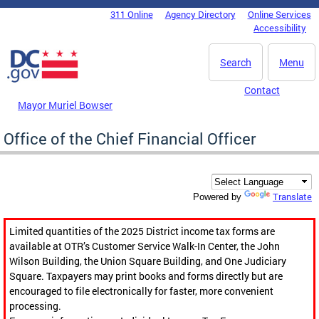
Skip to main content
311 Online
Agency Directory
Online Services
DC Agency Top Menu
Accessibility
Search
Menu
Contact
Mayor Muriel Bowser
Office of the Chief Financial Officer
Translate
Powered by
Limited quantities of the 2025 District income tax forms are
available at OTR’s Customer Service Walk-In Center, the John
Wilson Building, the Union Square Building, and One Judiciary
Square. Taxpayers may print books and forms directly but are
encouraged to file electronically for faster, more convenient
processing.