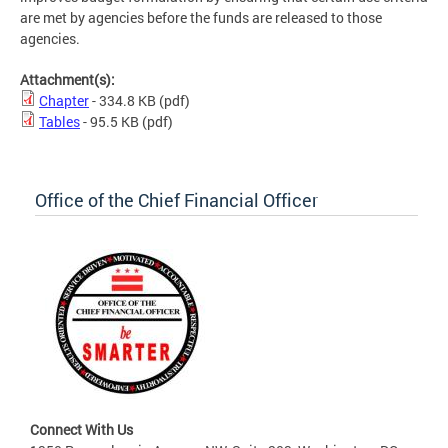
are met by agencies before the funds are released to those
agencies.
Attachment(s):
Chapter
- 334.8 KB
(pdf)
Tables
- 95.5 KB
(pdf)
Office of the Chief Financial Officer
Connect With Us