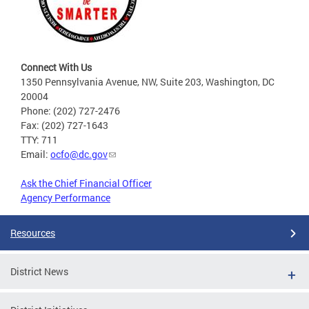
Connect With Us
1350 Pennsylvania Avenue, NW, Suite 203, Washington, DC
20004
Phone: (202) 727-2476
Fax: (202) 727-1643
TTY: 711
Email:
ocfo@dc.gov
Ask the Chief Financial Officer
Agency Performance
Resources
District News