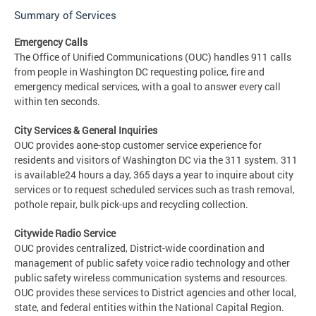
Summary of Services
Emergency Calls
The Office of Unified Communications (OUC) handles 911 calls
from people in Washington DC requesting police, fire and
emergency medical services, with a goal to answer every call
within ten seconds.
City Services & General Inquiries
OUC provides aone-stop customer service experience for
residents and visitors of Washington DC via the 311 system. 311
is available24 hours a day, 365 days a year to inquire about city
services or to request scheduled services such as trash removal,
pothole repair, bulk pick-ups and recycling collection.
Citywide Radio Service
OUC provides centralized, District-wide coordination and
management of public safety voice radio technology and other
public safety wireless communication systems and resources.
OUC provides these services to District agencies and other local,
state, and federal entities within the National Capital Region.