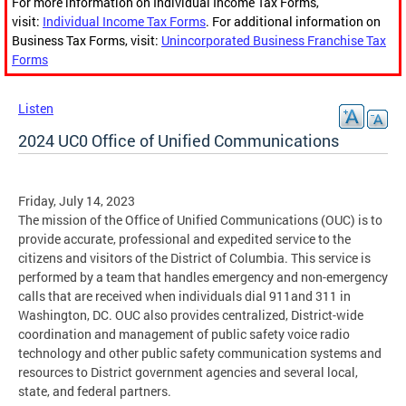
For more information on Individual Income Tax Forms,
visit:
Individual Income Tax Forms
. For additional information on
Business Tax Forms, visit:
Unincorporated Business Franchise Tax
Forms
Listen
2024 UC0 Office of Unified Communications
Friday, July 14, 2023
The mission of the Office of Unified Communications (OUC) is to
provide accurate, professional and expedited service to the
citizens and visitors of the District of Columbia. This service is
performed by a team that handles emergency and non-emergency
calls that are received when individuals dial 911and 311 in
Washington, DC. OUC also provides centralized, District-wide
coordination and management of public safety voice radio
technology and other public safety communication systems and
resources to District government agencies and several local,
state, and federal partners.