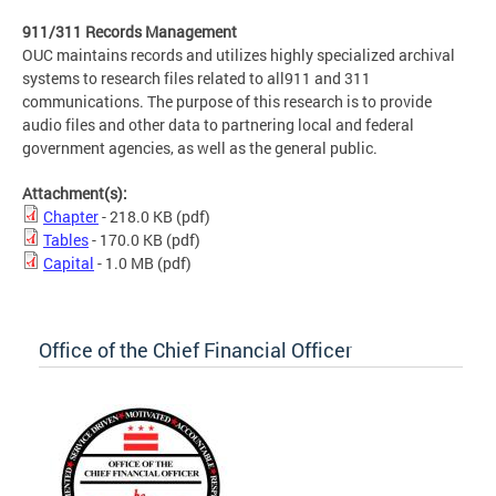
911/311 Records Management
OUC maintains records and utilizes highly specialized archival
systems to research files related to all911 and 311
communications. The purpose of this research is to provide
audio files and other data to partnering local and federal
government agencies, as well as the general public.
Attachment(s):
Chapter
- 218.0 KB
(pdf)
Tables
- 170.0 KB
(pdf)
Capital
- 1.0 MB
(pdf)
Office of the Chief Financial Officer