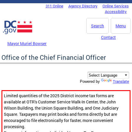
Skip to main content
311 Online
Agency Directory
Online Services
DC Agency Top Menu
Accessibility
Search
Menu
Contact
Mayor Muriel Bowser
Office of the Chief Financial Officer
Translate
Powered by
Limited quantities of the 2025 District income tax forms are
available at OTR’s Customer Service Walk-In Center, the John
Wilson Building, the Union Square Building, and One Judiciary
Square. Taxpayers may print books and forms directly but are
encouraged to file electronically for faster, more convenient
processing.