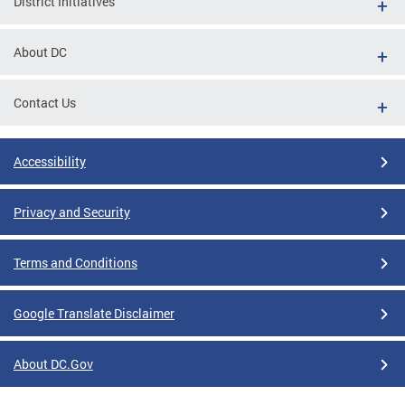
District Initiatives
About DC
Contact Us
Accessibility
Privacy and Security
Terms and Conditions
Google Translate Disclaimer
About DC.Gov