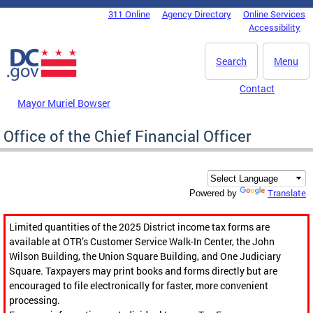
Skip to main content
311 Online
Agency Directory
Online Services
DC Agency Top Menu
Accessibility
Search
Menu
Contact
Mayor Muriel Bowser
Office of the Chief Financial Officer
Translate
Powered by
Limited quantities of the 2025 District income tax forms are
available at OTR’s Customer Service Walk-In Center, the John
Wilson Building, the Union Square Building, and One Judiciary
Square. Taxpayers may print books and forms directly but are
encouraged to file electronically for faster, more convenient
processing.