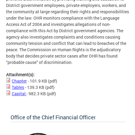
District government employees, private employers, workers, and
the community at large regarding their rights and responsibilities
under the law. OHR monitors compliance with the Language
Access Act of 2004 and investigates allegations of non-
compliance with this Act by District government agencies. The
agency also investigates complaints and conditions causing
community tension and conflict that can lead to breaches of the
peace. The Commission on Human Rights is the adjudicatory
body that decides private sector cases after OHR has found
“probable cause” of discrimination.
Attachment(s):
Chapter
- 101.9 KB
(pdf)
Tables
- 139.3 KB
(pdf)
Capital
- 982.3 KB
(pdf)
Office of the Chief Financial Officer