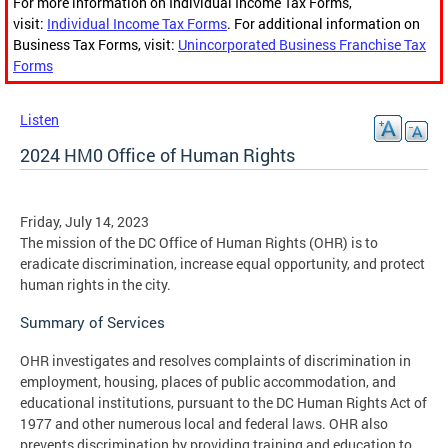
For more information on Individual Income Tax Forms,
visit:
Individual Income Tax Forms
. For additional information on
Business Tax Forms, visit:
Unincorporated Business Franchise Tax
Forms
Listen
2024 HM0 Office of Human Rights
Friday, July 14, 2023
The mission of the DC Office of Human Rights (OHR) is to
eradicate discrimination, increase equal opportunity, and protect
human rights in the city.
Summary of Services
OHR investigates and resolves complaints of discrimination in
employment, housing, places of public accommodation, and
educational institutions, pursuant to the DC Human Rights Act of
1977 and other numerous local and federal laws. OHR also
prevents discrimination by providing training and education to