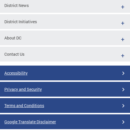
District News
District Initiatives
About DC
Contact Us
Accessibility
Privacy and Security
Terms and Conditions
Google Translate Disclaimer