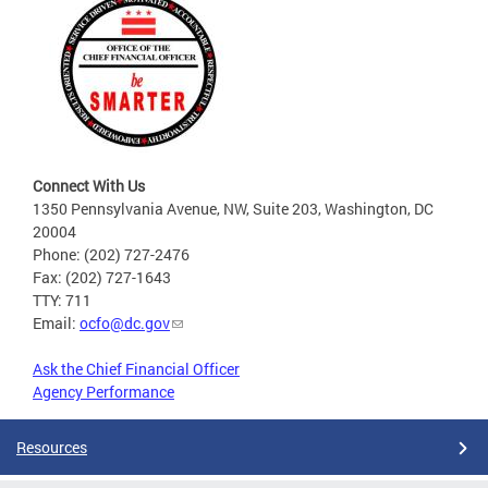
Connect With Us
1350 Pennsylvania Avenue, NW, Suite 203, Washington, DC
20004
Phone: (202) 727-2476
Fax: (202) 727-1643
TTY: 711
Email:
ocfo@dc.gov
Ask the Chief Financial Officer
Agency Performance
Resources