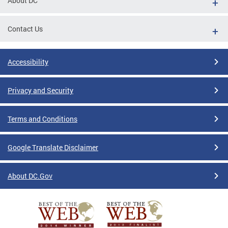
About DC
Contact Us
Accessibility
Privacy and Security
Terms and Conditions
Google Translate Disclaimer
About DC.Gov