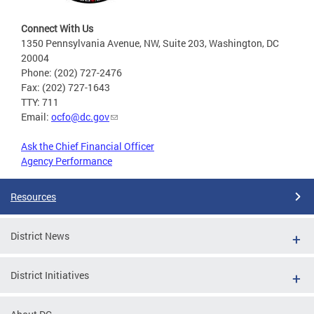
Connect With Us
1350 Pennsylvania Avenue, NW, Suite 203, Washington, DC
20004
Phone: (202) 727-2476
Fax: (202) 727-1643
TTY: 711
Email:
ocfo@dc.gov
Ask the Chief Financial Officer
Agency Performance
Resources
District News
District Initiatives