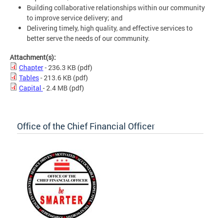
Building collaborative relationships within our community
to improve service delivery; and
Delivering timely, high quality, and effective services to
better serve the needs of our community.
Attachment(s):
Chapter
- 236.3 KB
(pdf)
Tables
- 213.6 KB
(pdf)
Capital
- 2.4 MB
(pdf)
Office of the Chief Financial Officer