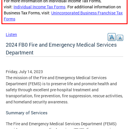
For more information on Individual Income Tax Forms,
visit:
Individual Income Tax Forms
. For additional information on
Business Tax Forms, visit:
Unincorporated Business Franchise Tax
Forms
Listen
2024 FB0 Fire and Emergency Medical Services
Department
Friday, July 14, 2023
The mission of the Fire and Emergency Medical Services
Department (FEMS) is to preserve life and promote health and
safety through excellent pre-hospital treatment and
transportation, fire prevention, fire suppression, rescue activities,
and homeland security awareness.
​Summary of Services
The Fire and Emergency Medical Services Department (FEMS)