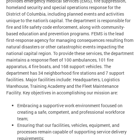
provides emergency medical services (EMS), fire suppression,
homeland security and special operations response for the
District of Columbia, including planned events and activities
unique to the nation's capital. The department is responsible for
fire and life safety code enforcement, along with community-
based education and prevention programs. FEMS is the lead
first-response agency for managing consequences resulting from
natural disasters or other catastrophic events impacting the
national capital region. To provide these services, the department
maintains a response fleet of 100 ambulances, 101 fire
apparatus, 4 fire boats, and 168 support vehicles. The
department has 34 neighborhood fire stations and 7 support
facilities. Major facilities include: Headquarters, Logistics
Warehouse, Training Academy and the Fleet Maintenance
Facility. Key objectives in accomplishing our mission are:
Embracing a supportive work environment focused on
creating a safe, competent, and professional workforce
team;
Ensuring that our facilities, vehicles, equipment, and
processes remain capable of supporting service delivery
requirements;