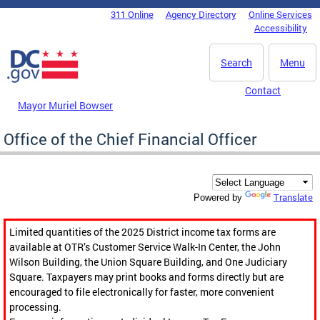
Skip to main content
311 Online
Agency Directory
Online Services
DC Agency Top Menu
Accessibility
Search
Menu
Contact
Mayor Muriel Bowser
Office of the Chief Financial Officer
Translate
Powered by
Limited quantities of the 2025 District income tax forms are
available at OTR’s Customer Service Walk-In Center, the John
Wilson Building, the Union Square Building, and One Judiciary
Square. Taxpayers may print books and forms directly but are
encouraged to file electronically for faster, more convenient
processing.