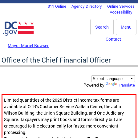
Skip to main content
311 Online
Agency Directory
Online Services
DC Agency Top Menu
Accessibility
Search
Menu
Contact
Mayor Muriel Bowser
Office of the Chief Financial Officer
Translate
Powered by
Limited quantities of the 2025 District income tax forms are
available at OTR’s Customer Service Walk-In Center, the John
Wilson Building, the Union Square Building, and One Judiciary
Square. Taxpayers may print books and forms directly but are
encouraged to file electronically for faster, more convenient
processing.