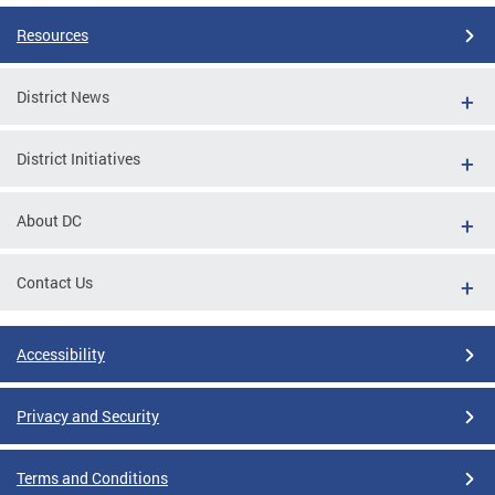
Resources
District News
District Initiatives
About DC
Contact Us
Accessibility
Privacy and Security
Terms and Conditions