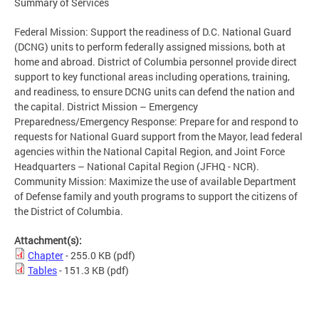
Summary of Services
Federal Mission: Support the readiness of D.C. National Guard
(DCNG) units to perform federally assigned missions, both at
home and abroad. District of Columbia personnel provide direct
support to key functional areas including operations, training,
and readiness, to ensure DCNG units can defend the nation and
the capital. District Mission – Emergency
Preparedness/Emergency Response: Prepare for and respond to
requests for National Guard support from the Mayor, lead federal
agencies within the National Capital Region, and Joint Force
Headquarters – National Capital Region (JFHQ - NCR).
Community Mission: Maximize the use of available Department
of Defense family and youth programs to support the citizens of
the District of Columbia.
Attachment(s):
Chapter
- 255.0 KB
(pdf)
Tables
- 151.3 KB
(pdf)