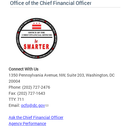
Office of the Chief Financial Officer
Connect With Us
1350 Pennsylvania Avenue, NW, Suite 203, Washington, DC
20004
Phone: (202) 727-2476
Fax: (202) 727-1643
TTY: 711
Email:
ocfo@dc.gov
Ask the Chief Financial Officer
Agency Performance