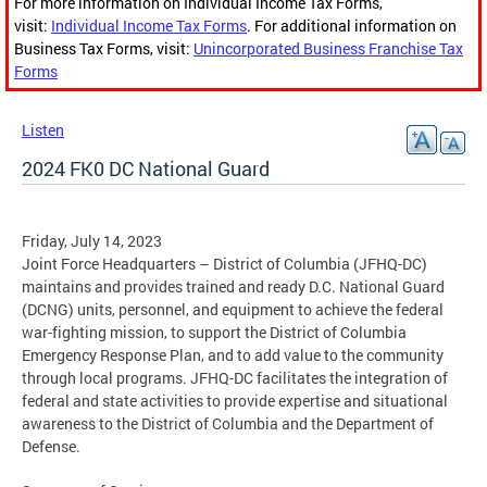
For more information on Individual Income Tax Forms,
visit:
Individual Income Tax Forms
. For additional information on
Business Tax Forms, visit:
Unincorporated Business Franchise Tax
Forms
Listen
2024 FK0 DC National Guard
Friday, July 14, 2023
Joint Force Headquarters – District of Columbia (JFHQ-DC)
maintains and provides trained and ready D.C. National Guard
(DCNG) units, personnel, and equipment to achieve the federal
war-fighting mission, to support the District of Columbia
Emergency Response Plan, and to add value to the community
through local programs. JFHQ-DC facilitates the integration of
federal and state activities to provide expertise and situational
awareness to the District of Columbia and the Department of
Defense.