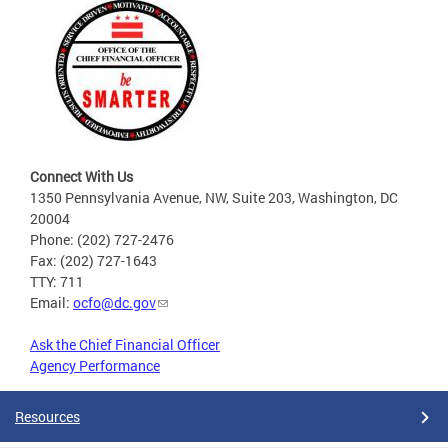
Connect With Us
1350 Pennsylvania Avenue, NW, Suite 203, Washington, DC
20004
Phone: (202) 727-2476
Fax: (202) 727-1643
TTY: 711
Email:
ocfo@dc.gov
Ask the Chief Financial Officer
Agency Performance
Resources