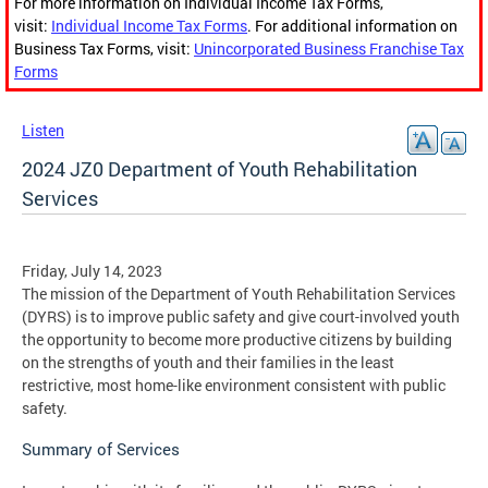
For more information on Individual Income Tax Forms,
visit:
Individual Income Tax Forms
. For additional information on
Business Tax Forms, visit:
Unincorporated Business Franchise Tax
Forms
Listen
2024 JZ0 Department of Youth Rehabilitation
Services
Friday, July 14, 2023
The mission of the Department of Youth Rehabilitation Services
(DYRS) is to improve public safety and give court-involved youth
the opportunity to become more productive citizens by building
on the strengths of youth and their families in the least
restrictive, most home-like environment consistent with public
safety.
Summary of Services