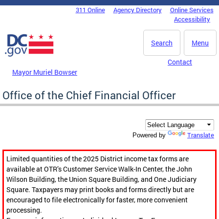
Skip to main content
311 Online
Agency Directory
Online Services
DC Agency Top Menu
Accessibility
Search
Menu
Contact
Mayor Muriel Bowser
Office of the Chief Financial Officer
Translate
Powered by
Limited quantities of the 2025 District income tax forms are
available at OTR’s Customer Service Walk-In Center, the John
Wilson Building, the Union Square Building, and One Judiciary
Square. Taxpayers may print books and forms directly but are
encouraged to file electronically for faster, more convenient
processing.