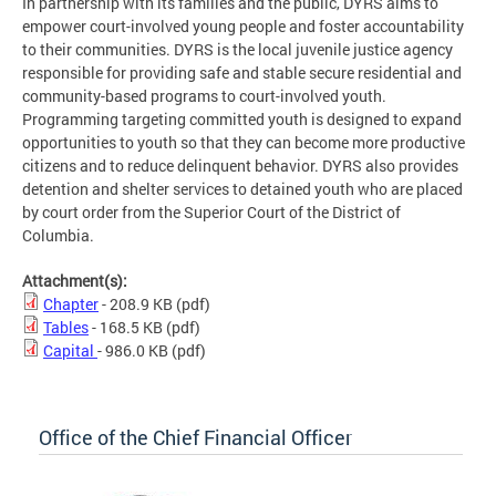
In partnership with its families and the public, DYRS aims to
empower court-involved young people and foster accountability
to their communities. DYRS is the local juvenile justice agency
responsible for providing safe and stable secure residential and
community-based programs to court-involved youth.
Programming targeting committed youth is designed to expand
opportunities to youth so that they can become more productive
citizens and to reduce delinquent behavior. DYRS also provides
detention and shelter services to detained youth who are placed
by court order from the Superior Court of the District of
Columbia.
Attachment(s):
Chapter
- 208.9 KB
(pdf)
Tables
- 168.5 KB
(pdf)
Capital
- 986.0 KB
(pdf)
Office of the Chief Financial Officer