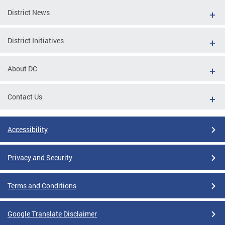
District News
District Initiatives
About DC
Contact Us
Accessibility
Privacy and Security
Terms and Conditions
Google Translate Disclaimer