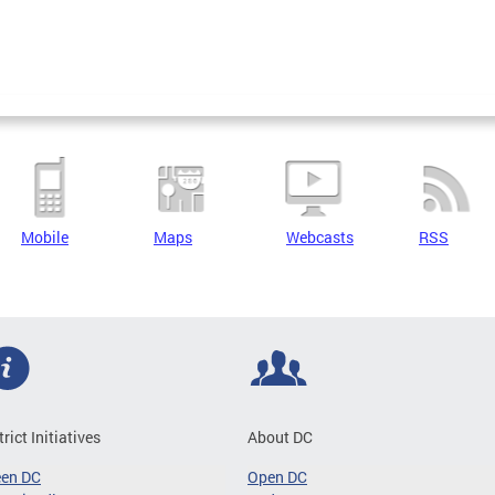
Mobile
Maps
Webcasts
RSS
trict Initiatives
About DC
een DC
Open DC