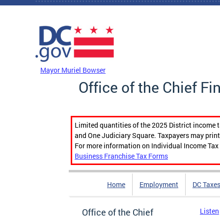
Skip to main content
DC Agency Top Menu
Mayor Muriel Bowser
Office of the Chief Fi
Limited quantities of the 2025 District income 
and One Judiciary Square. Taxpayers may print b
For more information on Individual Income Tax 
Business Franchise Tax Forms
Home
Employment
DC Taxe
Office of the Chief
Listen