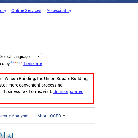
tory
Online Services
Accessibility
Translate
ed by
hn Wilson Building, the Union Square Building,
aster, more convenient processing.
n Business Tax Forms, visit:
Unincorporated
venue Analysis
About OCFO