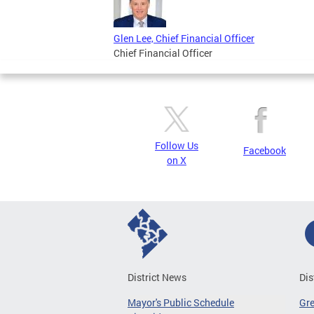
Glen Lee, Chief Financial Officer
Chief Financial Officer
Follow Us
Facebook
on X
District News
Dis
Mayor's Public Schedule
Gr