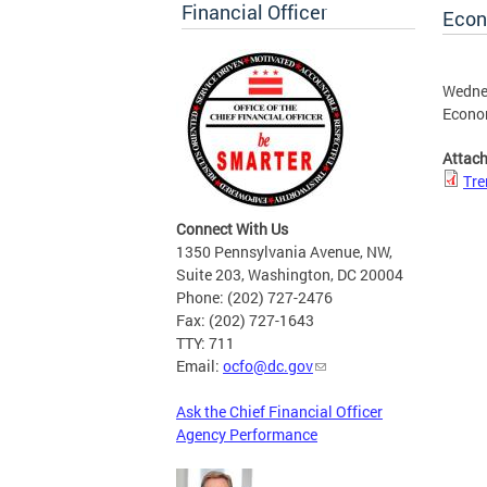
Financial Officer
Econ
Wednes
Econo
Attac
Tre
Connect With Us
1350 Pennsylvania Avenue, NW,
Suite 203, Washington, DC 20004
Phone: (202) 727-2476
Fax: (202) 727-1643
TTY: 711
Email:
ocfo@dc.gov
Ask the Chief Financial Officer
Agency Performance