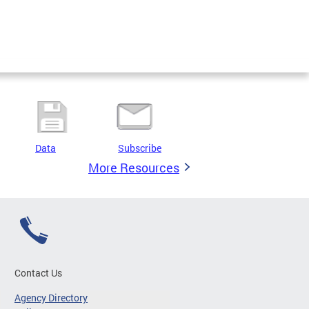
Data
Subscribe
More Resources
Contact Us
Agency Directory