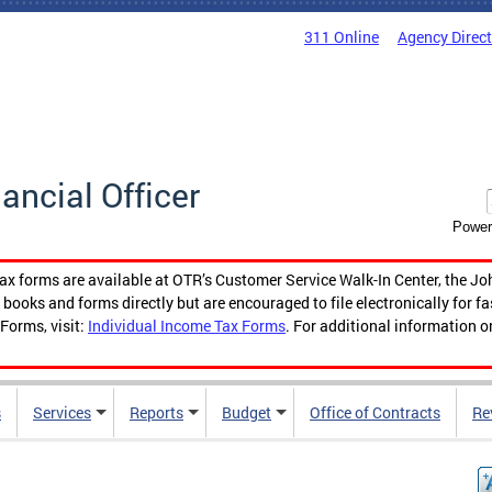
311 Online
Agency Direc
nancial Officer
Power
tax forms are available at OTR’s Customer Service Walk-In Center, the Jo
ooks and forms directly but are encouraged to file electronically for f
Forms, visit:
Individual Income Tax Forms
. For additional information o
s
Services
Reports
Budget
Office of Contracts
Re