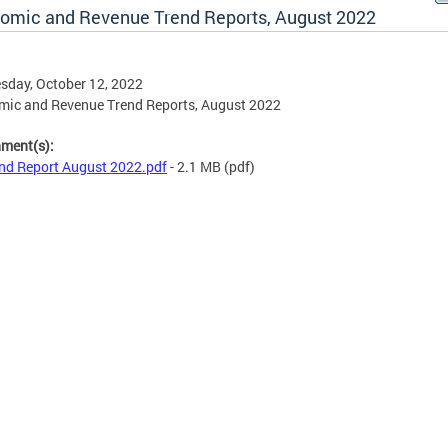
omic and Revenue Trend Reports, August 2022
day, October 12, 2022
mic and Revenue Trend Reports, August 2022
hment(s):
nd Report August 2022.pdf
- 2.1 MB
(pdf)