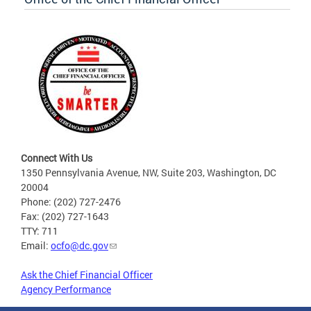
Connect With Us
1350 Pennsylvania Avenue, NW, Suite 203, Washington, DC
20004
Phone: (202) 727-2476
Fax: (202) 727-1643
TTY: 711
Email:
ocfo@dc.gov
Ask the Chief Financial Officer
Agency Performance