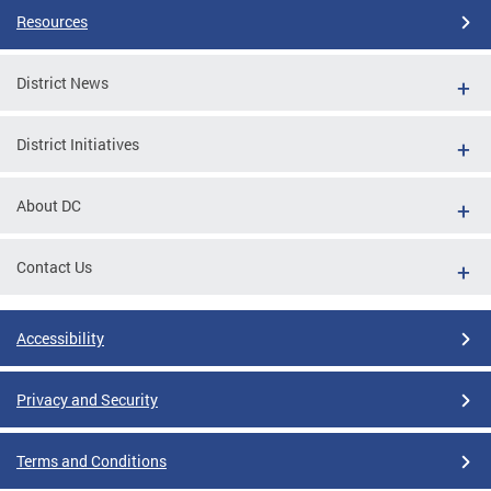
Resources
District News
District Initiatives
About DC
Contact Us
Accessibility
Privacy and Security
Terms and Conditions