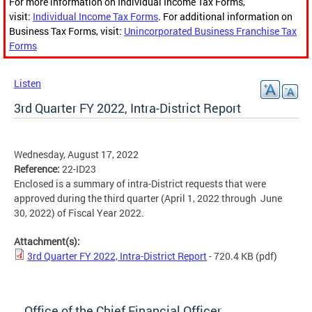
For more information on Individual Income Tax Forms,
visit:
Individual Income Tax Forms
. For additional information on
Business Tax Forms, visit:
Unincorporated Business Franchise Tax
Forms
Listen
3rd Quarter FY 2022, Intra-District Report
Wednesday, August 17, 2022
Reference:
22-ID23
Enclosed is a summary of intra-District requests that were
approved during the third quarter (April 1, 2022 through June
30, 2022) of Fiscal Year 2022.
Attachment(s):
3rd Quarter FY 2022, Intra-District Report
- 720.4 KB
(pdf)
Office of the Chief Financial Officer