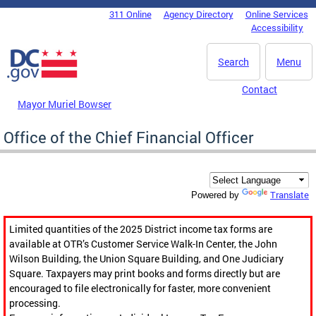
Skip to main content
311 Online
Agency Directory
Online Services
DC Agency Top Menu
Accessibility
Search
Menu
Contact
Mayor Muriel Bowser
Office of the Chief Financial Officer
Translate
Powered by
Limited quantities of the 2025 District income tax forms are
available at OTR’s Customer Service Walk-In Center, the John
Wilson Building, the Union Square Building, and One Judiciary
Square. Taxpayers may print books and forms directly but are
encouraged to file electronically for faster, more convenient
processing.