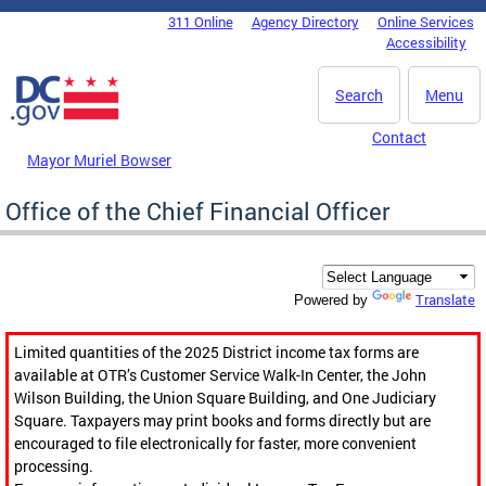
Skip to main content
311 Online
Agency Directory
Online Services
DC Agency Top Menu
Accessibility
Search
Menu
Contact
Mayor Muriel Bowser
Office of the Chief Financial Officer
Translate
Powered by
Limited quantities of the 2025 District income tax forms are
available at OTR’s Customer Service Walk-In Center, the John
Wilson Building, the Union Square Building, and One Judiciary
Square. Taxpayers may print books and forms directly but are
encouraged to file electronically for faster, more convenient
processing.