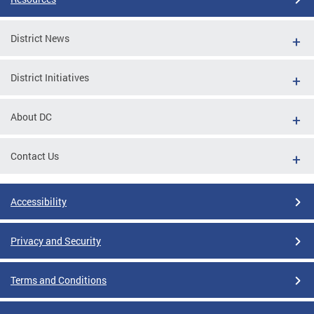
District News
District Initiatives
About DC
Contact Us
Accessibility
Privacy and Security
Terms and Conditions