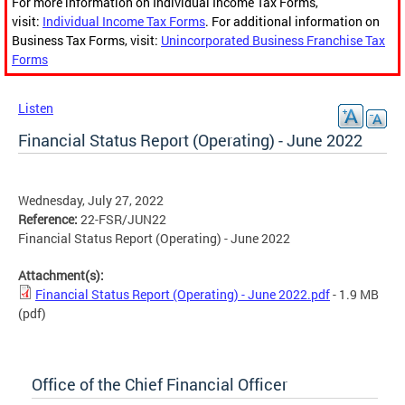
For more information on Individual Income Tax Forms,
visit:
Individual Income Tax Forms
. For additional information on
Business Tax Forms, visit:
Unincorporated Business Franchise Tax
Forms
Listen
Financial Status Report (Operating) - June 2022
Wednesday, July 27, 2022
Reference:
22-FSR/JUN22
Financial Status Report (Operating) - June 2022
Attachment(s):
Financial Status Report (Operating) - June 2022.pdf
- 1.9 MB
(pdf)
Office of the Chief Financial Officer