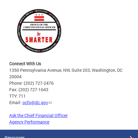
Connect With Us
1350 Pennsylvania Avenue, NW, Suite 203, Washington, DC
20004
Phone: (202) 727-2476
Fax: (202) 727-1643
TTY: 711
Email:
ocfo@dc.gov
Ask the Chief Financial Officer
Agency Performance
Resources