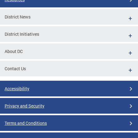
District News
District Initiatives
About DC
Contact Us
Accessibility
Privacy and Security
Terms and Conditions