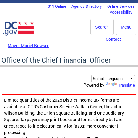
Skip to main content
311 Online
Agency Directory
Online Services
DC Agency Top Menu
Accessibility
Search
Menu
Contact
Mayor Muriel Bowser
Office of the Chief Financial Officer
Translate
Powered by
Limited quantities of the 2025 District income tax forms are
available at OTR’s Customer Service Walk-In Center, the John
Wilson Building, the Union Square Building, and One Judiciary
Square. Taxpayers may print books and forms directly but are
encouraged to file electronically for faster, more convenient
processing.