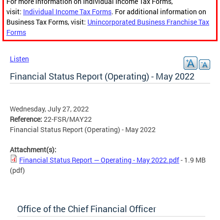
For more information on Individual Income Tax Forms,
visit:
Individual Income Tax Forms
. For additional information on
Business Tax Forms, visit:
Unincorporated Business Franchise Tax
Forms
Listen
Financial Status Report (Operating) - May 2022
Wednesday, July 27, 2022
Reference:
22-FSR/MAY22
Financial Status Report (Operating) - May 2022
Attachment(s):
Financial Status Report — Operating - May 2022.pdf
- 1.9 MB
(pdf)
Office of the Chief Financial Officer