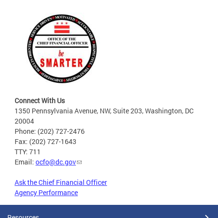
Connect With Us
1350 Pennsylvania Avenue, NW, Suite 203, Washington, DC
20004
Phone: (202) 727-2476
Fax: (202) 727-1643
TTY: 711
Email:
ocfo@dc.gov
Ask the Chief Financial Officer
Agency Performance
Resources